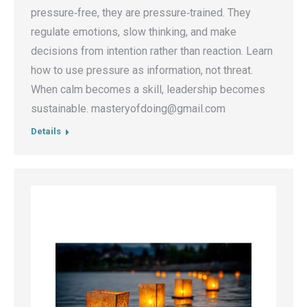
pressure‑free, they are pressure‑trained. They
regulate emotions, slow thinking, and make
decisions from intention rather than reaction. Learn
how to use pressure as information, not threat.
When calm becomes a skill, leadership becomes
sustainable. masteryofdoing@gmail.com
Details