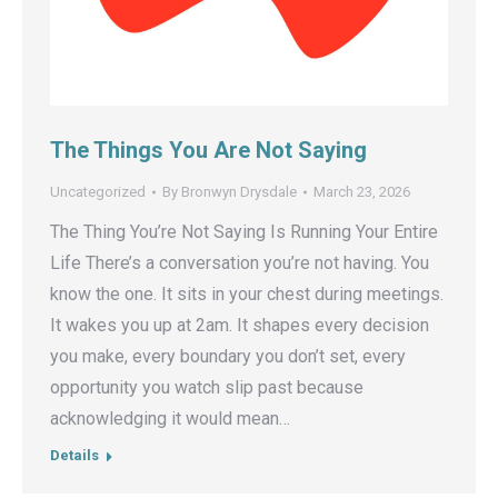
The Things You Are Not Saying
Uncategorized
By
Bronwyn Drysdale
March 23, 2026
The Thing You’re Not Saying Is Running Your Entire
Life There’s a conversation you’re not having. You
know the one. It sits in your chest during meetings.
It wakes you up at 2am. It shapes every decision
you make, every boundary you don’t set, every
opportunity you watch slip past because
acknowledging it would mean…
Details