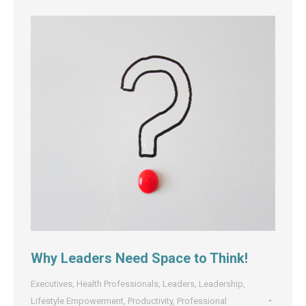
Why Leaders Need Space to Think!
Executives
,
Health Professionals
,
Leaders
,
Leadership
,
Lifestyle Empowerment
,
Productivity
,
Professional