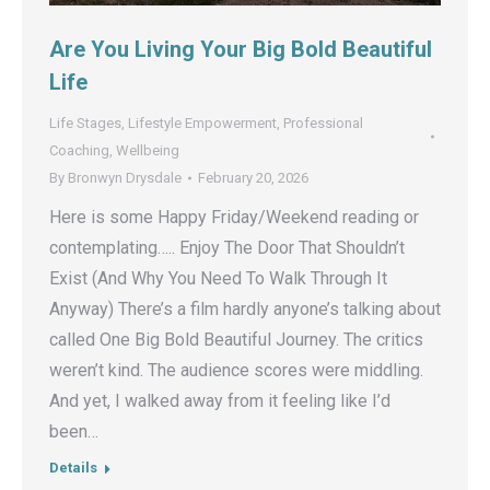
Are You Living Your Big Bold Beautiful
Life
Life Stages
,
Lifestyle Empowerment
,
Professional
Coaching
,
Wellbeing
By
Bronwyn Drysdale
February 20, 2026
Here is some Happy Friday/Weekend reading or
contemplating….. Enjoy The Door That Shouldn’t
Exist (And Why You Need To Walk Through It
Anyway) There’s a film hardly anyone’s talking about
called One Big Bold Beautiful Journey. The critics
weren’t kind. The audience scores were middling.
And yet, I walked away from it feeling like I’d
been…
Details