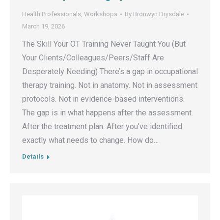
Health Professionals
,
Workshops
By
Bronwyn Drysdale
March 19, 2026
The Skill Your OT Training Never Taught You (But
Your Clients/Colleagues/Peers/Staff Are
Desperately Needing) There’s a gap in occupational
therapy training. Not in anatomy. Not in assessment
protocols. Not in evidence-based interventions.
The gap is in what happens after the assessment.
After the treatment plan. After you’ve identified
exactly what needs to change. How do…
Details