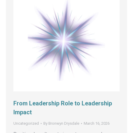
From Leadership Role to Leadership
Impact
Uncategorized
By
Bronwyn Drysdale
March 16, 2026