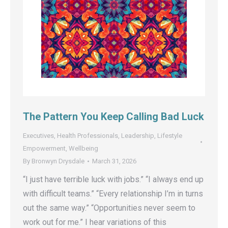
The Pattern You Keep Calling Bad Luck
Executives
,
Health Professionals
,
Leadership
,
Lifestyle
Empowerment
,
Wellbeing
By
Bronwyn Drysdale
March 31, 2026
“I just have terrible luck with jobs.” “I always end up
with difficult teams.” “Every relationship I’m in turns
out the same way.” “Opportunities never seem to
work out for me.” I hear variations of this