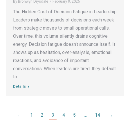
By
Bronwyn Drysdale
February 9, 2026
The Hidden Cost of Decision Fatigue in Leadership
Leaders make thousands of decisions each week
from strategic moves to small operational calls.
Over time, this volume silently drains cognitive
energy. Decision fatigue doesn’t announce itself. It
shows up as hesitation, over‑analysis, emotional
reactions, and avoidance of important
conversations. When leaders are tired, they default
to…
Details
←
1
2
3
4
5
…
14
→