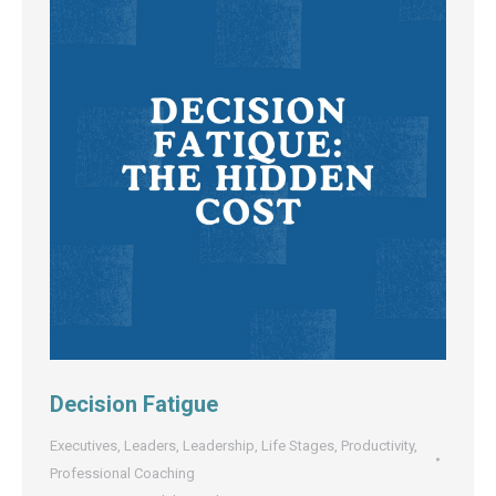
Decision Fatigue
Executives
,
Leaders
,
Leadership
,
Life Stages
,
Productivity
,
Professional Coaching