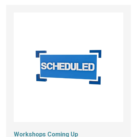
Workshops Coming Up