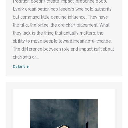
Position doesn’t create impact, presence does.
Every organisation has leaders who hold authority
but command little genuine influence. They have
the title, the office, the org chart placement. What
they lack is the thing that actually matters: the
ability to move people toward meaningful change.
The difference between role and impact isn’t about
charisma or…
Details