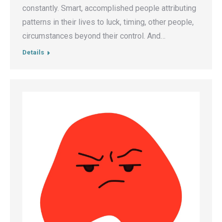
constantly. Smart, accomplished people attributing
patterns in their lives to luck, timing, other people,
circumstances beyond their control. And…
Details