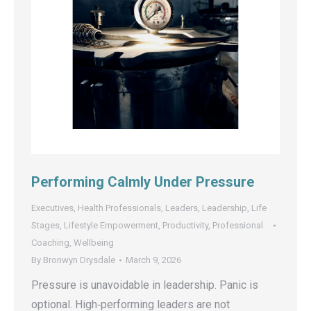
Performing Calmly Under Pressure
Executives
,
Health Professionals
,
Leaders
,
Leadership
,
Life
Stages
,
Lifestyle Empowerment
,
Productivity
,
Professional
Coaching
,
Wellbeing
By
Bronwyn Drysdale
March 9, 2026
Pressure is unavoidable in leadership. Panic is
optional. High‑performing leaders are not