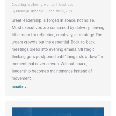
Coaching
,
Wellbeing
,
women in business
By
Bronwyn Drysdale
February 13, 2026
Great leadership is forged in space, not noise.
Most executives are consumed by delivery, leaving
little room for reflection, creativity, or strategy. The
urgent crowds out the essential. Back-to-back
meetings bleed into evening emails. Strategic
thinking gets postponed until “things slow down” a
moment that never arrives. Without space,
leadership becomes maintenance instead of
movement.…
Details