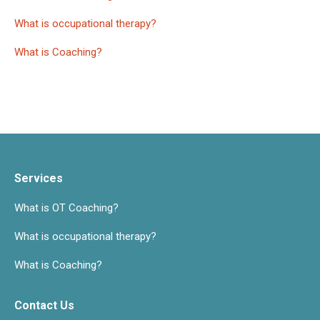
What is occupational therapy?
What is Coaching?
Services
What is OT Coaching?
What is occupational therapy?
What is Coaching?
Contact Us