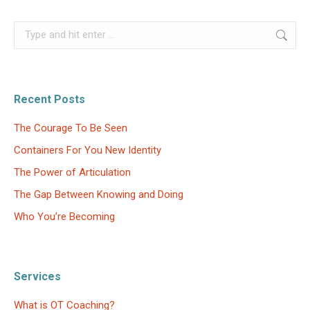
Search:
Recent Posts
The Courage To Be Seen
Containers For You New Identity
The Power of Articulation
The Gap Between Knowing and Doing
Who You’re Becoming
Services
What is OT Coaching?