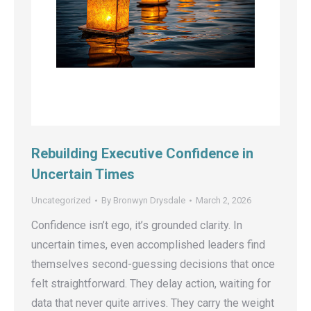
Rebuilding Executive Confidence in
Uncertain Times
Uncategorized
By
Bronwyn Drysdale
March 2, 2026
Confidence isn’t ego, it’s grounded clarity. In
uncertain times, even accomplished leaders find
themselves second-guessing decisions that once
felt straightforward. They delay action, waiting for
data that never quite arrives. They carry the weight