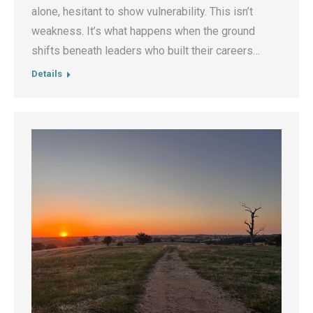
alone, hesitant to show vulnerability. This isn’t
weakness. It’s what happens when the ground
shifts beneath leaders who built their careers…
Details