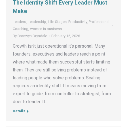
The Identity Shift Every Leader Must
Make
Leaders
,
Leadership
,
Life Stages
,
Productivity
,
Professional
Coaching
,
women in business
By
Bronwyn Drysdale
February 16, 2026
Growth isn’t just operational it’s personal. Many
founders, executives and leaders reach a point
where what made them successful starts limiting
them. They are still solving problems instead of
leading people who solve problems. Scaling
requires an identity shift. It means moving from
expert to guide, from controller to strategist, from
doer to leader. It…
Details