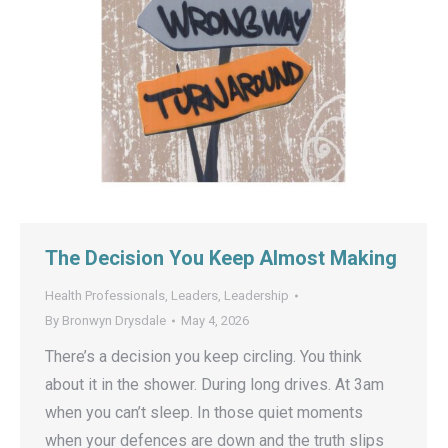
The Decision You Keep Almost Making
Health Professionals
,
Leaders
,
Leadership
By
Bronwyn Drysdale
May 4, 2026
There’s a decision you keep circling. You think
about it in the shower. During long drives. At 3am
when you can’t sleep. In those quiet moments
when your defences are down and the truth slips