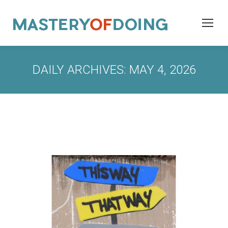
DAILY ARCHIVES:
MAY 4, 2026