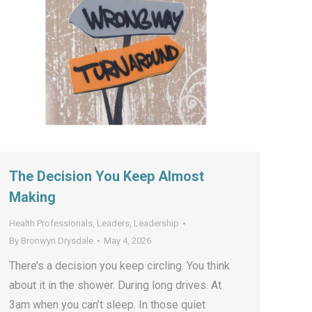
The Decision You Keep Almost
Making
Health Professionals
,
Leaders
,
Leadership
By
Bronwyn Drysdale
May 4, 2026
There’s a decision you keep circling. You think
about it in the shower. During long drives. At
3am when you can’t sleep. In those quiet