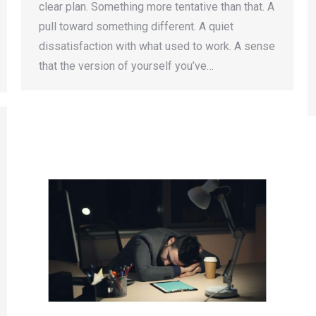
clear plan. Something more tentative than that. A
pull toward something different. A quiet
dissatisfaction with what used to work. A sense
that the version of yourself you’ve…