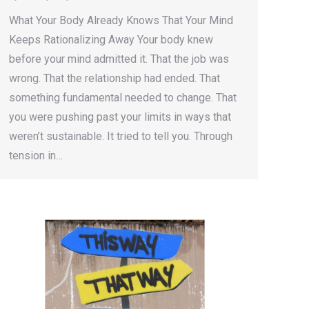
What Your Body Already Knows That Your Mind
Keeps Rationalizing Away Your body knew
before your mind admitted it. That the job was
wrong. That the relationship had ended. That
something fundamental needed to change. That
you were pushing past your limits in ways that
weren’t sustainable. It tried to tell you. Through
tension in…