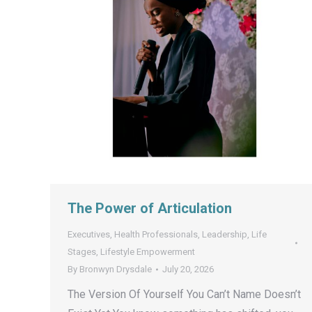
The Power of Articulation
Executives
,
Health Professionals
,
Leadership
,
Life
Stages
,
Lifestyle Empowerment
By
Bronwyn Drysdale
July 20, 2026
The Version Of Yourself You Can’t Name Doesn’t