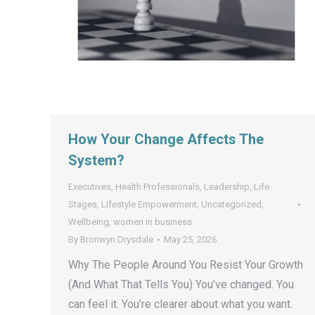
How Your Change Affects The
System?
Executives
,
Health Professionals
,
Leadership
,
Life
Stages
,
Lifestyle Empowerment
,
Uncategorized
,
Wellbeing
,
women in business
By
Bronwyn Drysdale
May 25, 2026
Why The People Around You Resist Your Growth
(And What That Tells You) You’ve changed. You
can feel it. You’re clearer about what you want.