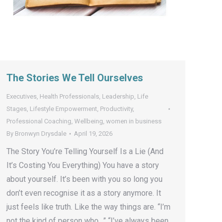
The Stories We Tell Ourselves
Executives
,
Health Professionals
,
Leadership
,
Life
Stages
,
Lifestyle Empowerment
,
Productivity
,
Professional Coaching
,
Wellbeing
,
women in business
By
Bronwyn Drysdale
April 19, 2026
The Story You’re Telling Yourself Is a Lie (And
It’s Costing You Everything) You have a story
about yourself. It’s been with you so long you
don’t even recognise it as a story anymore. It
just feels like truth. Like the way things are. “I’m
not the kind of person who…” “I’ve always been