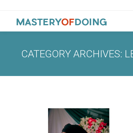
CATEGORY ARCHIVES:
L