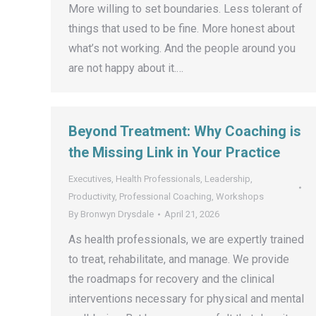
More willing to set boundaries. Less tolerant of
things that used to be fine. More honest about
what’s not working. And the people around you
are not happy about it.…
Beyond Treatment: Why Coaching is
the Missing Link in Your Practice
Executives
,
Health Professionals
,
Leadership
,
Productivity
,
Professional Coaching
,
Workshops
By
Bronwyn Drysdale
April 21, 2026
As health professionals, we are expertly trained
to treat, rehabilitate, and manage. We provide
the roadmaps for recovery and the clinical
interventions necessary for physical and mental