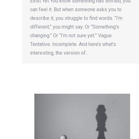
Exist Yet You know something has shifted, you
can feel it. But when someone asks you to
describe it, you struggle to find words. “I’m
different,” you might say. Or “Something’s
changing.” Or “I’m not sure yet.” Vague.
Tentative. Incomplete. And here’s what’s
interesting, the version of…