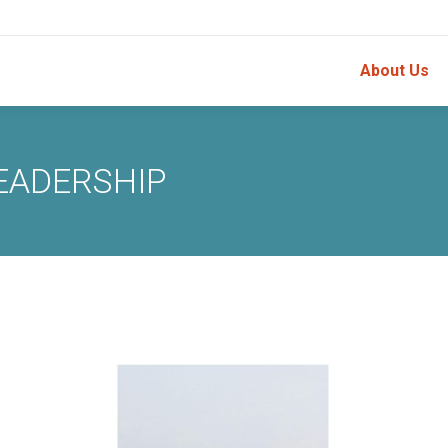
About Us
EADERSHIP