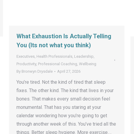
What Exhaustion Is Actually Telling
You (Its not what you think)
Executives
,
Health Professionals
,
Leadership
,
Productivity
,
Professional Coaching
,
Wellbeing
By
Bronwyn Drysdale
April 27, 2026
You’re tired. Not the kind of tired that sleep
fixes. The other kind. The kind that lives in your
bones. That makes every small decision feel
monumental. That has you staring at your
calendar wondering how you’re going to get
through another week of this. You’ve tried all the
things. Better sleep hygiene. More exercise.…