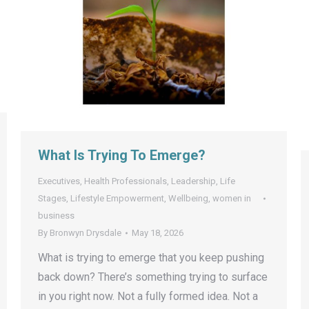
What Is Trying To Emerge?
Executives
,
Health Professionals
,
Leadership
,
Life
Stages
,
Lifestyle Empowerment
,
Wellbeing
,
women in
business
By
Bronwyn Drysdale
May 18, 2026
What is trying to emerge that you keep pushing
back down? There’s something trying to surface
in you right now. Not a fully formed idea. Not a