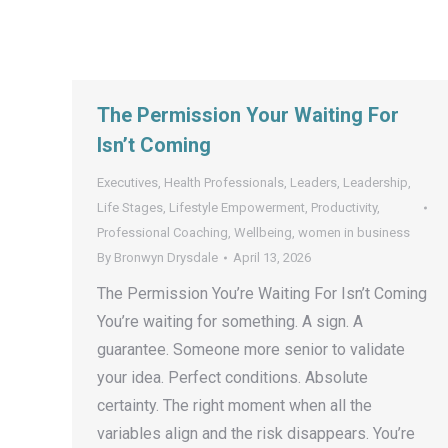
The Permission Your Waiting For
Isn’t Coming
Executives
,
Health Professionals
,
Leaders
,
Leadership
,
Life Stages
,
Lifestyle Empowerment
,
Productivity
,
Professional Coaching
,
Wellbeing
,
women in business
By
Bronwyn Drysdale
April 13, 2026
The Permission You’re Waiting For Isn’t Coming
You’re waiting for something. A sign. A
guarantee. Someone more senior to validate
your idea. Perfect conditions. Absolute
certainty. The right moment when all the
variables align and the risk disappears. You’re