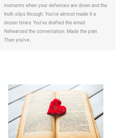
moments when your defences are down and the
truth slips through. You’ve almost made it a
dozen times. You’ve drafted the email.
Rehearsed the conversation. Made the plan.
Then you’ve…