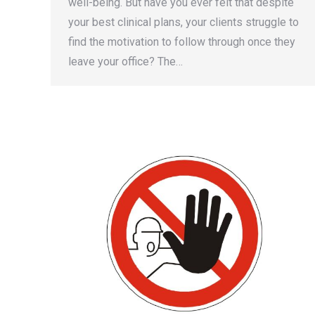
well-being. But have you ever felt that despite
your best clinical plans, your clients struggle to
find the motivation to follow through once they
leave your office? The…