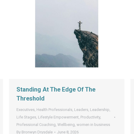
Standing At The Edge Of The
Threshold
Executives
,
Health Professionals
,
Leaders
,
Leadership
,
Life Stages
,
Lifestyle Empowerment
,
Productivity
,
Professional Coaching
,
Wellbeing
,
women in business
By
Bronwyn Drysdale
June 8, 2026