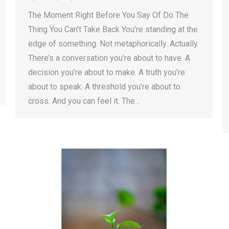
The Moment Right Before You Say Of Do The
Thing You Can’t Take Back You’re standing at the
edge of something. Not metaphorically. Actually.
There’s a conversation you’re about to have. A
decision you’re about to make. A truth you’re
about to speak. A threshold you’re about to
cross. And you can feel it. The…