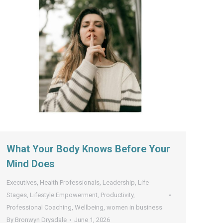
What Your Body Knows Before Your
Mind Does
Executives
,
Health Professionals
,
Leadership
,
Life
Stages
,
Lifestyle Empowerment
,
Productivity
,
Professional Coaching
,
Wellbeing
,
women in business
By
Bronwyn Drysdale
June 1, 2026