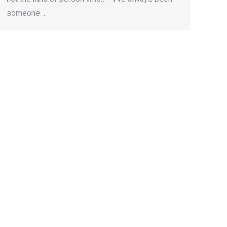
someone…