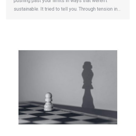
pushing past your limits in ways that weren’t
sustainable. It tried to tell you. Through tension in…