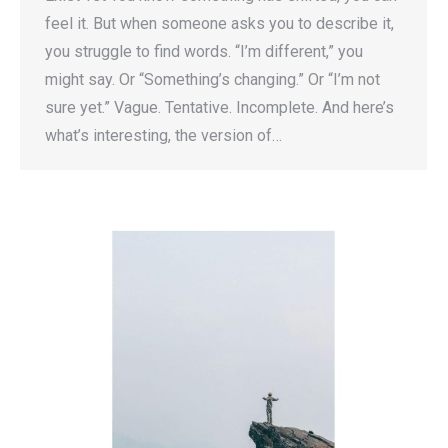
feel it. But when someone asks you to describe it,
you struggle to find words. “I’m different,” you
might say. Or “Something’s changing.” Or “I’m not
sure yet.” Vague. Tentative. Incomplete. And here’s
what’s interesting, the version of…