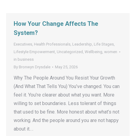
How Your Change Affects The
System?
Executives
,
Health Professionals
,
Leadership
,
Life Stages
,
Lifestyle Empowerment
,
Uncategorized
,
Wellbeing
,
women
in business
By
Bronwyn Drysdale
May 25, 2026
Why The People Around You Resist Your Growth
(And What That Tells You) You’ve changed. You can
feel it. You’re clearer about what you want. More
willing to set boundaries. Less tolerant of things
that used to be fine. More honest about what’s not
working. And the people around you are not happy
about it.…