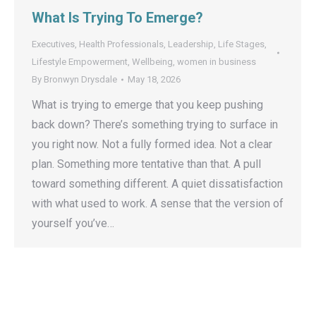
What Is Trying To Emerge?
Executives
,
Health Professionals
,
Leadership
,
Life Stages
,
Lifestyle Empowerment
,
Wellbeing
,
women in business
By
Bronwyn Drysdale
May 18, 2026
What is trying to emerge that you keep pushing
back down? There’s something trying to surface in
you right now. Not a fully formed idea. Not a clear
plan. Something more tentative than that. A pull
toward something different. A quiet dissatisfaction
with what used to work. A sense that the version of
yourself you’ve…