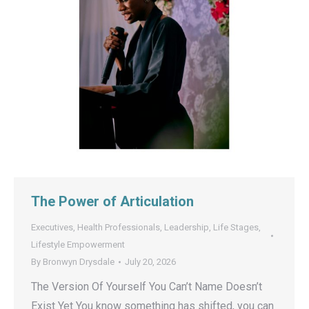
The Power of Articulation
Executives
,
Health Professionals
,
Leadership
,
Life Stages
,
Lifestyle Empowerment
By
Bronwyn Drysdale
July 20, 2026
The Version Of Yourself You Can’t Name Doesn’t
Exist Yet You know something has shifted, you can