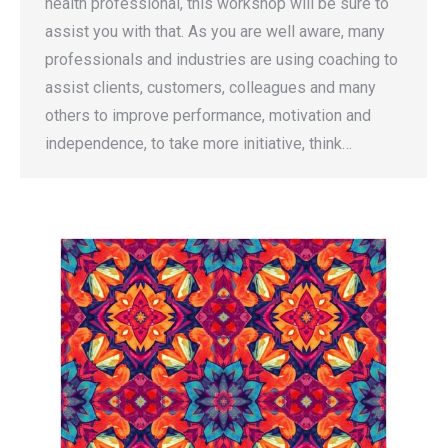
health professional, this workshop will be sure to
assist you with that. As you are well aware, many
professionals and industries are using coaching to
assist clients, customers, colleagues and many
others to improve performance, motivation and
independence, to take more initiative, think…