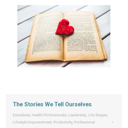
The Stories We Tell Ourselves
Executives
,
Health Professionals
,
Leadership
,
Life Stages
,
Lifestyle Empowerment
,
Productivity
,
Professional