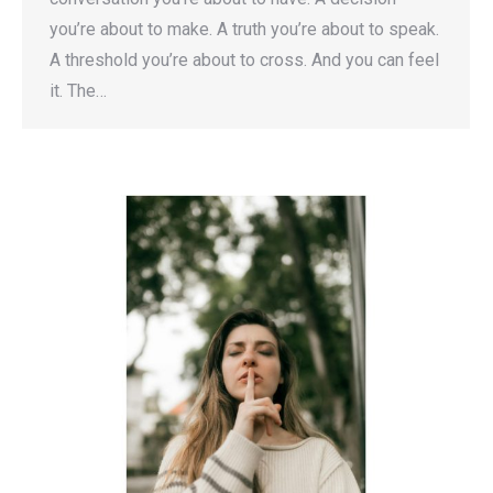
you’re about to make. A truth you’re about to speak.
A threshold you’re about to cross. And you can feel
it. The…