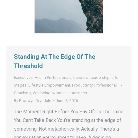
Standing At The Edge Of The
Threshold
Executives
,
Health Professionals
,
Leaders
,
Leadership
,
Life
Stages
,
Lifestyle Empowerment
,
Productivity
,
Professional
Coaching
,
Wellbeing
,
women in business
By
Bronwyn Drysdale
June 8, 2026
The Moment Right Before You Say Of Do The Thing
You Can’t Take Back You’re standing at the edge of
something. Not metaphorically. Actually. There’s a
conversation you’re about to have. A decision