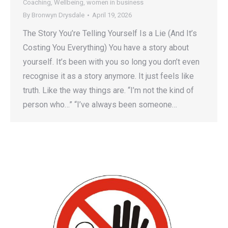
Coaching
,
Wellbeing
,
women in business
By
Bronwyn Drysdale
April 19, 2026
The Story You’re Telling Yourself Is a Lie (And It’s
Costing You Everything) You have a story about
yourself. It’s been with you so long you don’t even
recognise it as a story anymore. It just feels like
truth. Like the way things are. “I’m not the kind of
person who…” “I’ve always been someone…