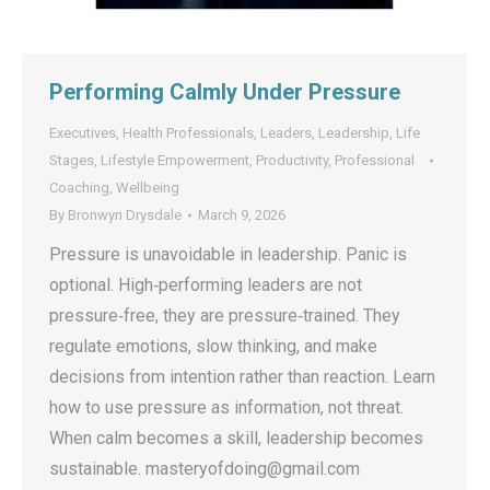
Performing Calmly Under Pressure
Executives
,
Health Professionals
,
Leaders
,
Leadership
,
Life
Stages
,
Lifestyle Empowerment
,
Productivity
,
Professional
Coaching
,
Wellbeing
By
Bronwyn Drysdale
March 9, 2026
Pressure is unavoidable in leadership. Panic is
optional. High‑performing leaders are not
pressure‑free, they are pressure‑trained. They
regulate emotions, slow thinking, and make
decisions from intention rather than reaction. Learn
how to use pressure as information, not threat.
When calm becomes a skill, leadership becomes
sustainable. masteryofdoing@gmail.com