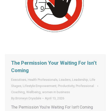
The Permission Your Waiting For Isn’t
Coming
Executives
,
Health Professionals
,
Leaders
,
Leadership
,
Life
Stages
,
Lifestyle Empowerment
,
Productivity
,
Professional
Coaching
,
Wellbeing
,
women in business
By
Bronwyn Drysdale
April 13, 2026
The Permission You’re Waiting For Isn’t Coming