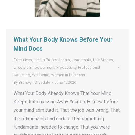
What Your Body Knows Before Your
Mind Does
Executives
,
Health Professionals
,
Leadership
,
Life Stages
,
Lifestyle Empowerment
,
Productivity
,
Professional
Coaching
,
Wellbeing
,
women in business
By
Bronwyn Drysdale
June 1, 2026
What Your Body Already Knows That Your Mind
Keeps Rationalizing Away Your body knew before
your mind admitted it. That the job was wrong. That
the relationship had ended. That something
fundamental needed to change. That you were