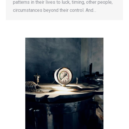
patterns in their lives to luck, timing, other people,
circumstances beyond their control. And…