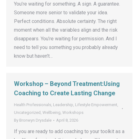
You’re waiting for something. A sign. A guarantee.
Someone more senior to validate your idea.
Perfect conditions. Absolute certainty. The right
moment when all the variables align and the risk
disappears. You’re waiting for permission. And I
need to tell you something you probably already
know but haven’t…
Workshop – Beyond Treatment:Using
Coaching to Create Lasting Change
Health Professionals
,
Leadership
,
Lifestyle Empowerment
,
Uncategorized
,
Wellbeing
,
Workshops
By
Bronwyn Drysdale
April 8, 2026
If you are ready to add coaching to your toolkit as a