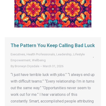
The Pattern You Keep Calling Bad Luck
Executives
,
Health Professionals
,
Leadership
,
Lifestyle
Empowerment
,
Wellbeing
By
Bronwyn Drysdale
March 31, 2026
“I just have terrible luck with jobs.” “I always end up
with difficult teams.” “Every relationship I’m in turns
out the same way.” “Opportunities never seem to
work out for me.” I hear variations of this
constantly. Smart, accomplished people attributing