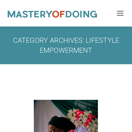
CATEGORY ARCHIVES:
LIFESTYLE
EMPOWERMENT