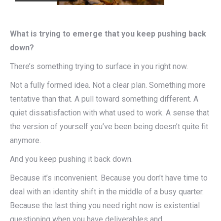
What is trying to emerge that you keep pushing back
down?
There’s something trying to surface in you right now.
Not a fully formed idea. Not a clear plan. Something more
tentative than that. A pull toward something different. A
quiet dissatisfaction with what used to work. A sense that
the version of yourself you’ve been being doesn’t quite fit
anymore.
And you keep pushing it back down.
Because it’s inconvenient. Because you don’t have time to
deal with an identity shift in the middle of a busy quarter.
Because the last thing you need right now is existential
questioning when you have deliverables and