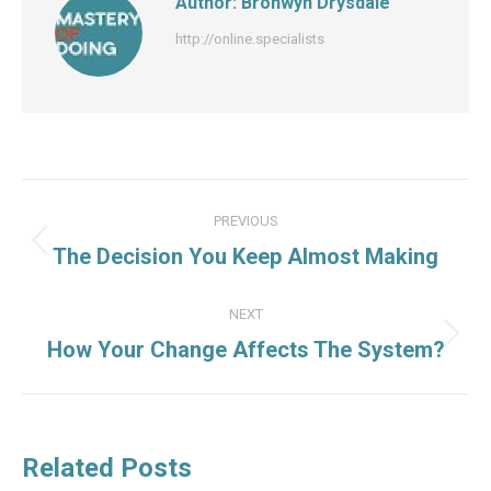
Author:
Bronwyn Drysdale
http://online.specialists
Post
PREVIOUS
navigation
Previous
The Decision You Keep Almost Making
post:
NEXT
Next
How Your Change Affects The System?
post:
Related Posts