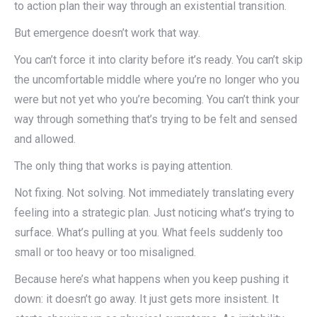
to action plan their way through an existential transition.
But emergence doesn’t work that way.
You can’t force it into clarity before it’s ready. You can’t skip
the uncomfortable middle where you’re no longer who you
were but not yet who you’re becoming. You can’t think your
way through something that’s trying to be felt and sensed
and allowed.
The only thing that works is paying attention.
Not fixing. Not solving. Not immediately translating every
feeling into a strategic plan. Just noticing what’s trying to
surface. What’s pulling at you. What feels suddenly too
small or too heavy or too misaligned.
Because here’s what happens when you keep pushing it
down: it doesn’t go away. It just gets more insistent. It