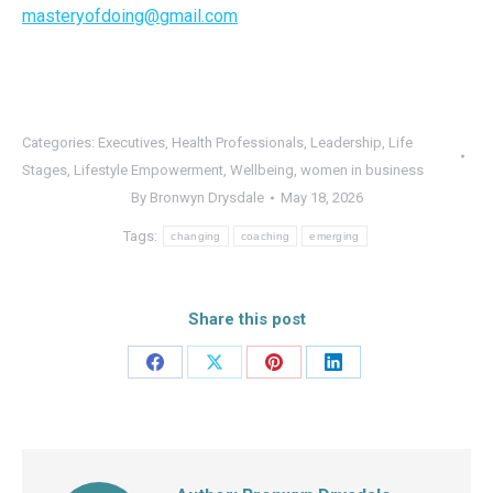
masteryofdoing@gmail.com
Categories:
Executives
,
Health Professionals
,
Leadership
,
Life
Stages
,
Lifestyle Empowerment
,
Wellbeing
,
women in business
By
Bronwyn Drysdale
May 18, 2026
Tags:
changing
coaching
emerging
Share this post
Share
Share
Share
Share
on
on
on
on
Facebook
X
Pinterest
LinkedIn