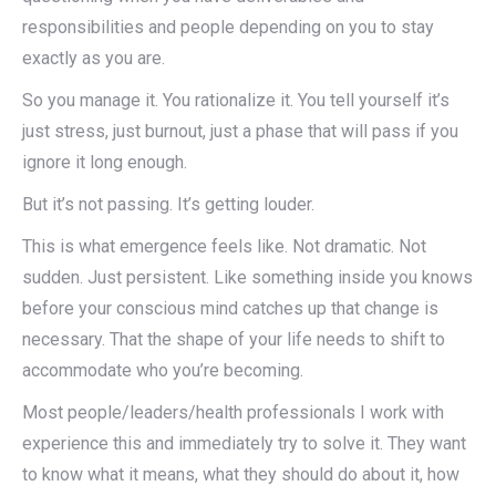
responsibilities and people depending on you to stay
exactly as you are.
So you manage it. You rationalize it. You tell yourself it’s
just stress, just burnout, just a phase that will pass if you
ignore it long enough.
But it’s not passing. It’s getting louder.
This is what emergence feels like. Not dramatic. Not
sudden. Just persistent. Like something inside you knows
before your conscious mind catches up that change is
necessary. That the shape of your life needs to shift to
accommodate who you’re becoming.
Most people/leaders/health professionals I work with
experience this and immediately try to solve it. They want
to know what it means, what they should do about it, how