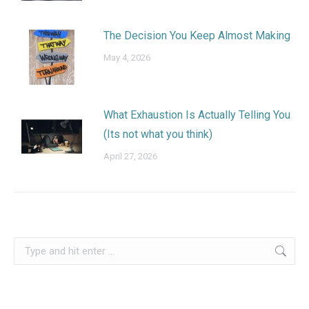
The Decision You Keep Almost Making
May 4, 2026
What Exhaustion Is Actually Telling You
(Its not what you think)
April 27, 2026
Search: