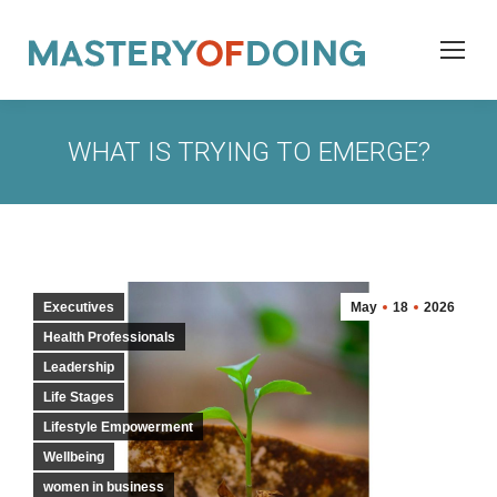
WHAT IS TRYING TO EMERGE?
Executives
May
18
2026
Health Professionals
Leadership
Life Stages
Lifestyle Empowerment
Wellbeing
women in business