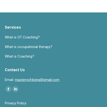
Services
What is OT Coaching?
What is occupational therapy?
What is Coaching?
Contact Us
Email:
masteryofdoing@gmail.com
Find us on:
Facebook
Linkedin
page
page
Privacy Policy
opens
opens