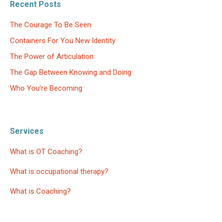
Recent Posts
The Courage To Be Seen
Containers For You New Identity
The Power of Articulation
The Gap Between Knowing and Doing
Who You’re Becoming
Services
What is OT Coaching?
What is occupational therapy?
What is Coaching?