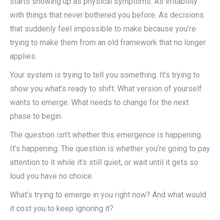
starts showing up as physical symptoms. As irritability
with things that never bothered you before. As decisions
that suddenly feel impossible to make because you’re
trying to make them from an old framework that no longer
applies.
Your system is trying to tell you something. It’s trying to
show you what’s ready to shift. What version of yourself
wants to emerge. What needs to change for the next
phase to begin.
The question isn’t whether this emergence is happening.
It’s happening. The question is whether you’re going to pay
attention to it while it’s still quiet, or wait until it gets so
loud you have no choice.
What’s trying to emerge in you right now? And what would
it cost you to keep ignoring it?