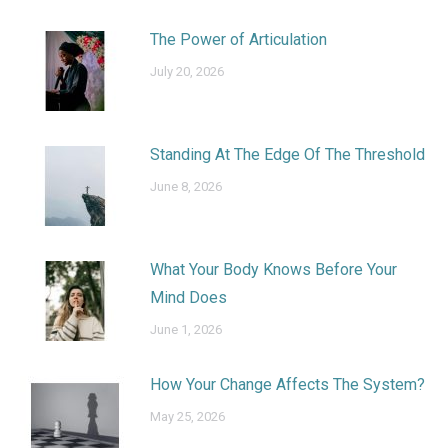
The Power of Articulation
July 20, 2026
Standing At The Edge Of The Threshold
June 8, 2026
What Your Body Knows Before Your
Mind Does
June 1, 2026
How Your Change Affects The System?
May 25, 2026