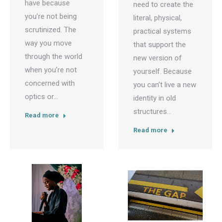
have because
need to create the
you’re not being
literal, physical,
scrutinized. The
practical systems
way you move
that support the
through the world
new version of
when you’re not
yourself. Because
concerned with
you can’t live a new
optics or…
identity in old
structures…
Read more
Read more