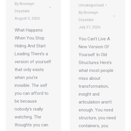
By
Bronwyn
Uncategorized
Drysdale
By
Bronwyn
August 3, 2026
Drysdale
July 27, 2026
What Happens
When You Stop
You Can’t Live A
Hiding And Start
New Version Of
Leading There’s a
Yourself In Old
version of yourself
Structures Here’s
that only exists
what most people
when you’re
miss about
invisible. The self
transformation,
you can afford to
insight and
be because
articulation aren’t
nobody’s really
enough. You need
watching. The
structure, you need
thoughts you can
containers, you