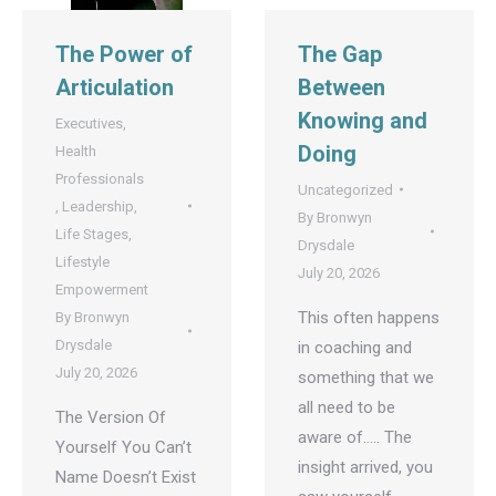
The Power of
The Gap
Articulation
Between
Knowing and
Executives
,
Doing
Health
Professionals
Uncategorized
,
Leadership
,
By
Bronwyn
Life Stages
,
Drysdale
Lifestyle
July 20, 2026
Empowerment
This often happens
By
Bronwyn
Drysdale
in coaching and
July 20, 2026
something that we
all need to be
The Version Of
aware of….. The
Yourself You Can’t
insight arrived, you
Name Doesn’t Exist