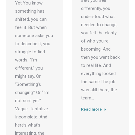
saw yourself
Yet You know
differently, you
something has
understood what
shifted, you can
needed to change,
feel it. But when
you felt the clarity
someone asks you
of who you’re
to describe it, you
becoming. And
struggle to find
then you went back
words. “I’m
to real life. And
different,” you
everything looked
might say. Or
the same.The job
“Something’s
was still there, the
changing.” Or “I’m
team…
not sure yet.”
Vague. Tentative.
Read more
Incomplete. And
here’s what’s
interesting, the