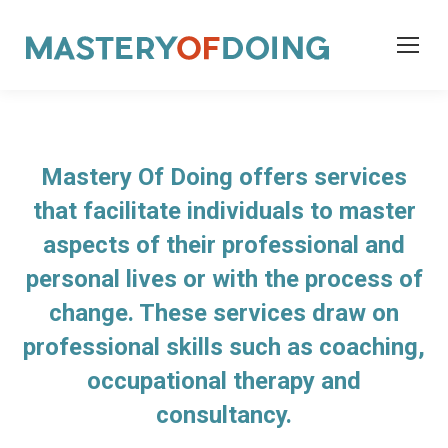
Mastery Of Doing offers services
that facilitate individuals to master
aspects of their professional and
personal lives or with the process of
change. These services draw on
professional skills such as coaching,
occupational therapy and
consultancy.