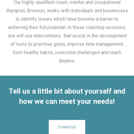
Our highly-qualified coach, mentor and occupational
therapist, Bronwyn, works with individuals and businesses
to identify issues which have become a barrier to
achieving their full potential. In these coaching sessions,
she will use interventions
that assist in the development
of tools to prioritise goals, improve time management,
form healthy habits, overcome challenges and reach
dreams.
Tell us a little bit about yourself and
how we can meet your needs!
Contact Us