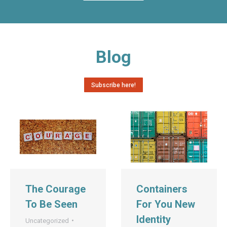
Blog
Subscribe here!
The Courage
Containers
To Be Seen
For You New
Identity
Uncategorized