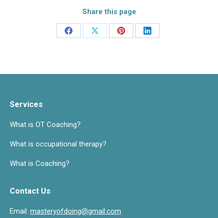
Share this page
Share
Share
Share
Share
on
on
on
on
Facebook
X
Pinterest
LinkedIn
Services
What is OT Coaching?
What is occupational therapy?
What is Coaching?
Contact Us
Email:
masteryofdoing@gmail.com