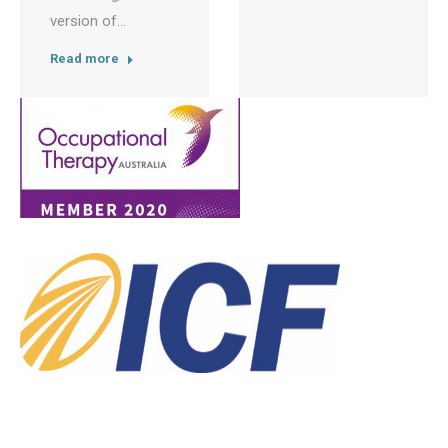
version of…
Read more