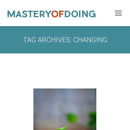
TAG ARCHIVES:
CHANGING