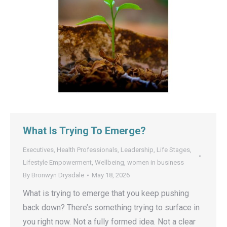
What Is Trying To Emerge?
Executives
,
Health Professionals
,
Leadership
,
Life Stages
,
Lifestyle Empowerment
,
Wellbeing
,
women in business
By
Bronwyn Drysdale
May 18, 2026
What is trying to emerge that you keep pushing
back down? There’s something trying to surface in
you right now. Not a fully formed idea. Not a clear