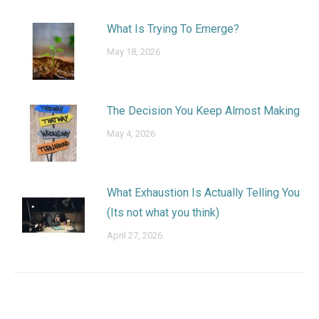
What Is Trying To Emerge?
May 18, 2026
The Decision You Keep Almost Making
May 4, 2026
What Exhaustion Is Actually Telling You
(Its not what you think)
April 27, 2026