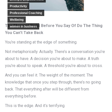
Productivity
Professional Coaching
Wellbeing
The Moment Right Before You Say Of Do The Thing
women in business
You Can’t Take Back
You’re standing at the edge of something.
Not metaphorically. Actually. There’s a conversation you’re
about to have. A decision you’re about to make. A truth
you’re about to speak. A threshold you’re about to cross.
And you can feel it. The weight of the moment. The
knowledge that once you step through, there’s no going
back. That everything after will be different from
everything before.
This is the edge. And it’s terrifying.