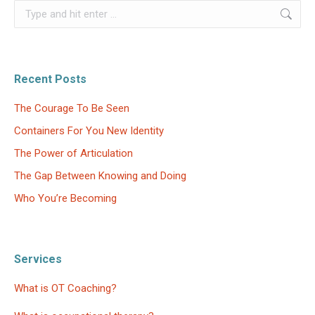
Search:
Recent Posts
The Courage To Be Seen
Containers For You New Identity
The Power of Articulation
The Gap Between Knowing and Doing
Who You’re Becoming
Services
What is OT Coaching?