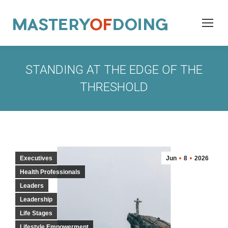
STANDING AT THE EDGE OF THE
THRESHOLD
Executives
Jun
8
2026
Health Professionals
Leaders
Leadership
Life Stages
Lifestyle Empowerment