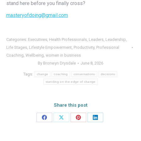
stand here before you finally cross?
masteryofdoing@gmail.com
Categories:
Executives
,
Health Professionals
,
Leaders
,
Leadership
,
Life Stages
,
Lifestyle Empowerment
,
Productivity
,
Professional
Coaching
,
Wellbeing
,
women in business
By
Bronwyn Drysdale
June 8, 2026
Tags:
change
coaching
conversations
decisions
standing on the edge of change
Share this post
Share
Share
Share
Share
on
on
on
on
Facebook
X
Pinterest
LinkedIn