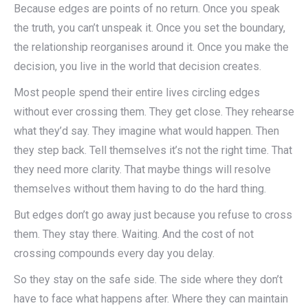
Because edges are points of no return. Once you speak
the truth, you can’t unspeak it. Once you set the boundary,
the relationship reorganises around it. Once you make the
decision, you live in the world that decision creates.
Most people spend their entire lives circling edges
without ever crossing them. They get close. They rehearse
what they’d say. They imagine what would happen. Then
they step back. Tell themselves it’s not the right time. That
they need more clarity. That maybe things will resolve
themselves without them having to do the hard thing.
But edges don’t go away just because you refuse to cross
them. They stay there. Waiting. And the cost of not
crossing compounds every day you delay.
So they stay on the safe side. The side where they don’t
have to face what happens after. Where they can maintain