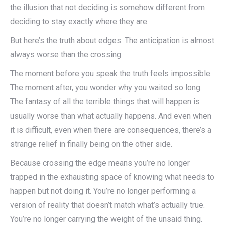
the illusion that not deciding is somehow different from
deciding to stay exactly where they are.
But here’s the truth about edges: The anticipation is almost
always worse than the crossing.
The moment before you speak the truth feels impossible.
The moment after, you wonder why you waited so long.
The fantasy of all the terrible things that will happen is
usually worse than what actually happens. And even when
it is difficult, even when there are consequences, there’s a
strange relief in finally being on the other side.
Because crossing the edge means you’re no longer
trapped in the exhausting space of knowing what needs to
happen but not doing it. You’re no longer performing a
version of reality that doesn’t match what’s actually true.
You’re no longer carrying the weight of the unsaid thing.