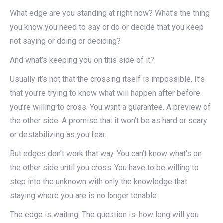
What edge are you standing at right now? What’s the thing
you know you need to say or do or decide that you keep
not saying or doing or deciding?
And what’s keeping you on this side of it?
Usually it’s not that the crossing itself is impossible. It’s
that you’re trying to know what will happen after before
you’re willing to cross. You want a guarantee. A preview of
the other side. A promise that it won’t be as hard or scary
or destabilizing as you fear.
But edges don’t work that way. You can’t know what’s on
the other side until you cross. You have to be willing to
step into the unknown with only the knowledge that
staying where you are is no longer tenable.
The edge is waiting. The question is: how long will you