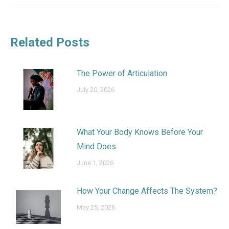
Related Posts
The Power of Articulation
July 20, 2026
What Your Body Knows Before Your
Mind Does
June 1, 2026
How Your Change Affects The System?
May 25, 2026