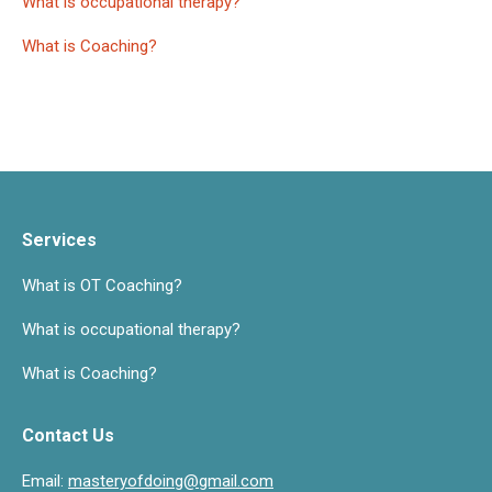
What is occupational therapy?
What is Coaching?
Services
What is OT Coaching?
What is occupational therapy?
What is Coaching?
Contact Us
Email:
masteryofdoing@gmail.com