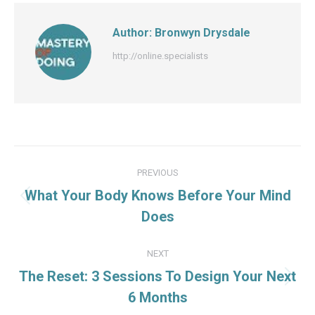
Author:
Bronwyn Drysdale
http://online.specialists
Post
PREVIOUS
navigation
What Your Body Knows Before Your Mind
Previous
Does
post:
NEXT
The Reset: 3 Sessions To Design Your Next
Next
6 Months
post: