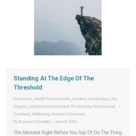
Standing At The Edge Of The
Threshold
Executives
,
Health Professionals
,
Leaders
,
Leadership
,
Life
Stages
,
Lifestyle Empowerment
,
Productivity
,
Professional
Coaching
,
Wellbeing
,
women in business
By
Bronwyn Drysdale
June 8, 2026
The Moment Right Before You Say Of Do The Thing