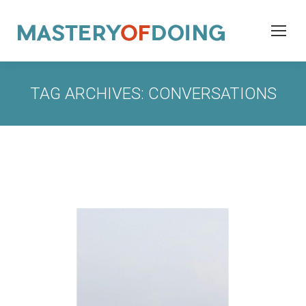
TAG ARCHIVES:
CONVERSATIONS