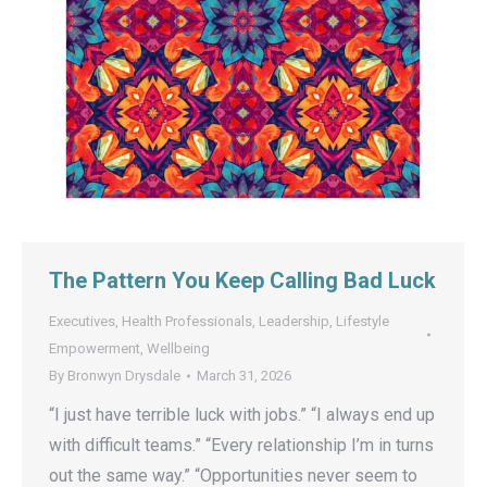
The Pattern You Keep Calling Bad Luck
Executives
,
Health Professionals
,
Leadership
,
Lifestyle
Empowerment
,
Wellbeing
By
Bronwyn Drysdale
March 31, 2026
“I just have terrible luck with jobs.” “I always end up
with difficult teams.” “Every relationship I’m in turns
out the same way.” “Opportunities never seem to