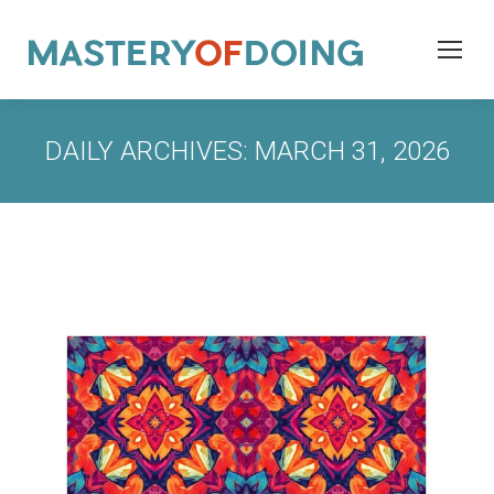
DAILY ARCHIVES:
MARCH 31, 2026