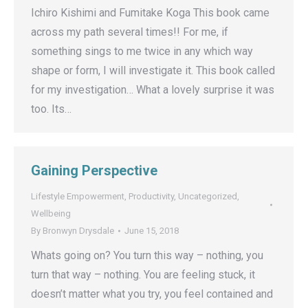
Ichiro Kishimi and Fumitake Koga This book came
across my path several times!! For me, if
something sings to me twice in any which way
shape or form, I will investigate it. This book called
for my investigation… What a lovely surprise it was
too. Its…
Gaining Perspective
Lifestyle Empowerment
,
Productivity
,
Uncategorized
,
Wellbeing
By
Bronwyn Drysdale
June 15, 2018
Whats going on? You turn this way – nothing, you
turn that way – nothing. You are feeling stuck, it
doesn’t matter what you try, you feel contained and