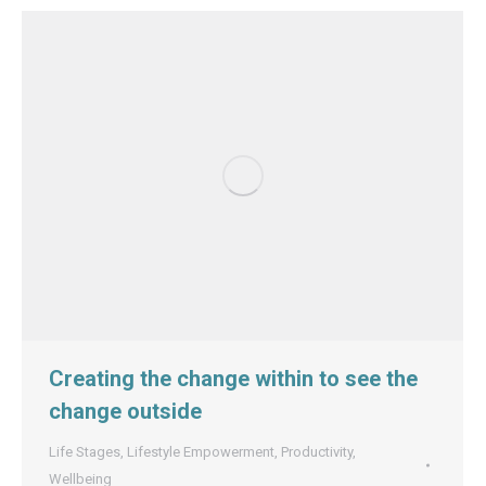
Creating the change within to see the
change outside
Life Stages
,
Lifestyle Empowerment
,
Productivity
,
Wellbeing