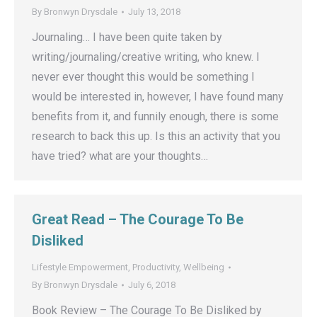
By
Bronwyn Drysdale
July 13, 2018
Journaling… I have been quite taken by
writing/journaling/creative writing, who knew. I
never ever thought this would be something I
would be interested in, however, I have found many
benefits from it, and funnily enough, there is some
research to back this up. Is this an activity that you
have tried? what are your thoughts…
Great Read – The Courage To Be
Disliked
Lifestyle Empowerment
,
Productivity
,
Wellbeing
By
Bronwyn Drysdale
July 6, 2018
Book Review – The Courage To Be Disliked by