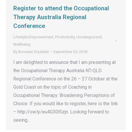
Register to attend the Occupational
Therapy Australia Regional
Conference
Lifestyle Empowerment
,
Productivity
,
Uncategorized
,
Wellbeing
By
Bronwyn Drysdale
September 20, 2018
I am delighted to announce that I am presenting at
the Occupational Therapy Australia NT-QLD
Regional Conference on the 26 – 27 October at the
Gold Coast on the topic of Coaching in
Occupational Therapy: Broadening Perceptions of
Choice. If you would like to register, here is the link
– http://ow.ly/eu4G30lSzjn. Looking forward to
seeing…