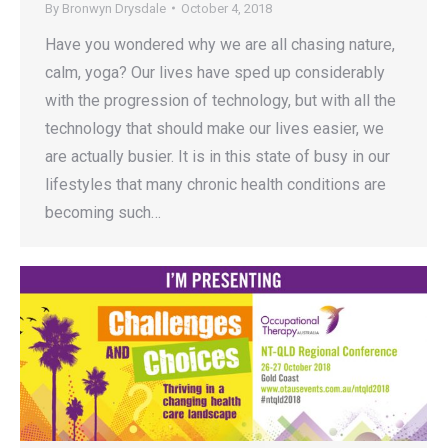
By
Bronwyn Drysdale
October 4, 2018
Have you wondered why we are all chasing nature,
calm, yoga? Our lives have sped up considerably
with the progression of technology, but with all the
technology that should make our lives easier, we
are actually busier. It is in this state of busy in our
lifestyles that many chronic health conditions are
becoming such…