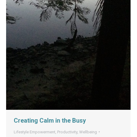
Creating Calm in the Busy
Lifestyle Empowerment
,
Productivity
,
Wellbeing