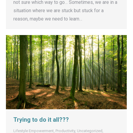
not sure which way to go… Sometimes, we are in a
situation where we are stuck but stuck for a
reason, maybe we need to learn…
Trying to do it all???
Lifestyle Empowerment
,
Productivity
,
Uncategorized
,