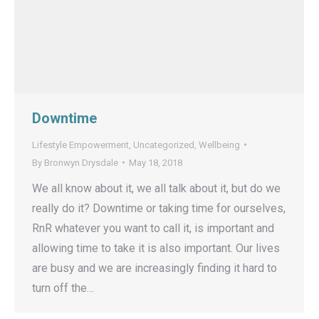
Downtime
Lifestyle Empowerment
,
Uncategorized
,
Wellbeing
By
Bronwyn Drysdale
May 18, 2018
We all know about it, we all talk about it, but do we
really do it? Downtime or taking time for ourselves,
RnR whatever you want to call it, is important and
allowing time to take it is also important. Our lives
are busy and we are increasingly finding it hard to
turn off the…