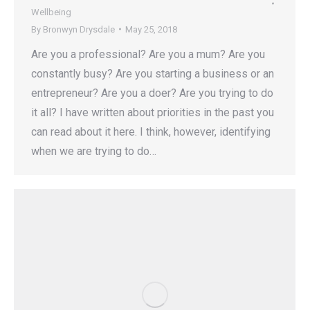
Wellbeing
By
Bronwyn Drysdale
May 25, 2018
Are you a professional? Are you a mum? Are you
constantly busy? Are you starting a business or an
entrepreneur? Are you a doer? Are you trying to do
it all? I have written about priorities in the past you
can read about it here. I think, however, identifying
when we are trying to do…