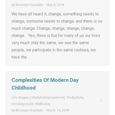
By
Bronwyn Drysdale
May 8, 2018
We have all heard it, change, something needs to
change, someone needs to change, and there is so
much change. Change, change, change, change,
change. Yes, there is but for many of us our lives
very much stay the same, we see the same
people, we participate in the same routines, we
have the…
Complexities Of Modern Day
Childhood
Life Stages
,
Lifestyle Empowerment
,
Productivity
,
Uncategorized
,
Wellbeing
By
Bronwyn Drysdale
March 14, 2018