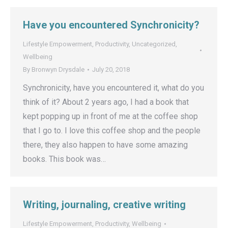
Have you encountered Synchronicity?
Lifestyle Empowerment
,
Productivity
,
Uncategorized
,
Wellbeing
By
Bronwyn Drysdale
July 20, 2018
Synchronicity, have you encountered it, what do you
think of it? About 2 years ago, I had a book that
kept popping up in front of me at the coffee shop
that I go to. I love this coffee shop and the people
there, they also happen to have some amazing
books. This book was…
Writing, journaling, creative writing
Lifestyle Empowerment
,
Productivity
,
Wellbeing