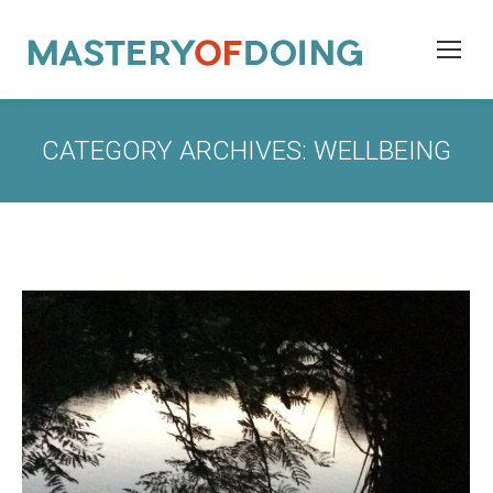
CATEGORY ARCHIVES:
WELLBEING