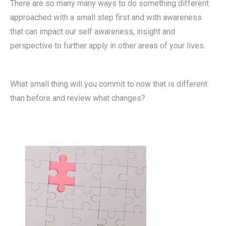
There are so many many ways to do something different
approached with a small step first and with awareness
that can impact our self awareness, insight and
perspective to further apply in other areas of your lives.
What small thing will you commit to now that is different
than before and review what changes?