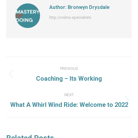
Author:
Bronwyn Drysdale
http://online.specialists
Post
PREVIOUS
navigation
Previous
Coaching – Its Working
post:
NEXT
Next
What A Whirl Wind Ride: Welcome to 2022
post:
Related Posts