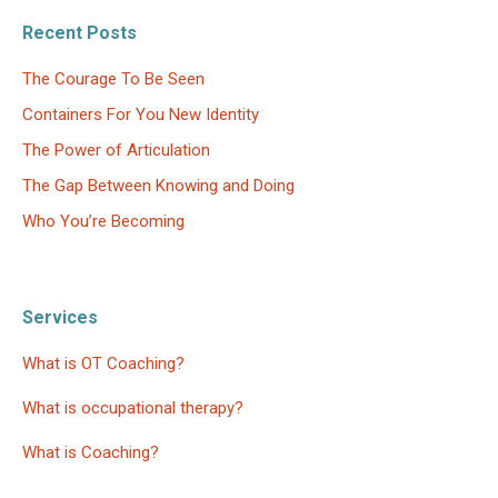
Recent Posts
The Courage To Be Seen
Containers For You New Identity
The Power of Articulation
The Gap Between Knowing and Doing
Who You’re Becoming
Services
What is OT Coaching?
What is occupational therapy?
What is Coaching?