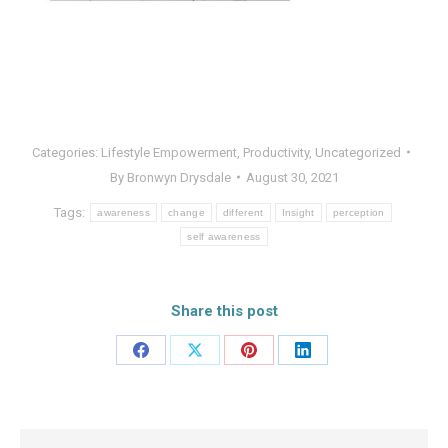
Categories:
Lifestyle Empowerment
,
Productivity
,
Uncategorized
By
Bronwyn Drysdale
August 30, 2021
Tags:
awareness
change
different
Insight
perception
self awareness
Share this post
Share
Share
Share
Share
on
on
on
on
Facebook
X
Pinterest
LinkedIn