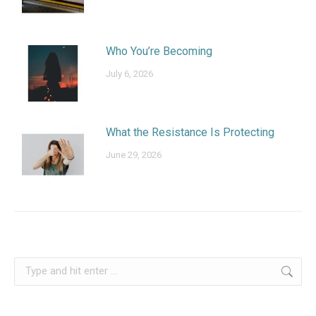
Who You’re Becoming
July 6, 2026
What the Resistance Is Protecting
June 29, 2026
Search: