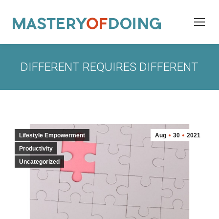
DIFFERENT REQUIRES DIFFERENT
Lifestyle Empowerment
Aug
30
2021
Productivity
Uncategorized