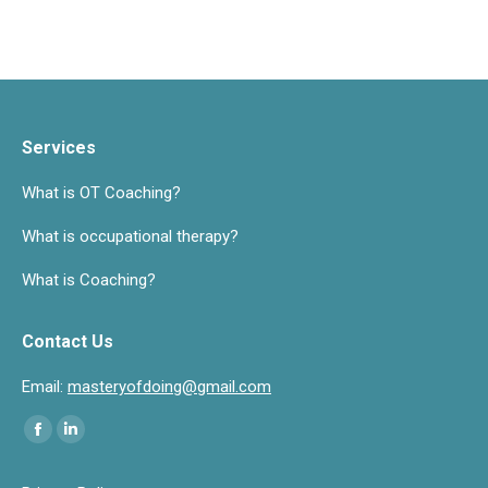
Services
What is OT Coaching?
What is occupational therapy?
What is Coaching?
Contact Us
Email:
masteryofdoing@gmail.com
Find us on:
Facebook
Linkedin
page
page