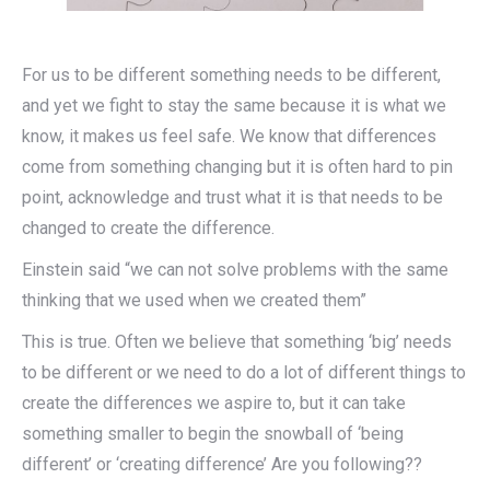
For us to be different something needs to be different,
and yet we fight to stay the same because it is what we
know, it makes us feel safe. We know that differences
come from something changing but it is often hard to pin
point, acknowledge and trust what it is that needs to be
changed to create the difference.
Einstein said “we can not solve problems with the same
thinking that we used when we created them”
This is true. Often we believe that something ‘big’ needs
to be different or we need to do a lot of different things to
create the differences we aspire to, but it can take
something smaller to begin the snowball of ‘being
different’ or ‘creating difference’ Are you following??