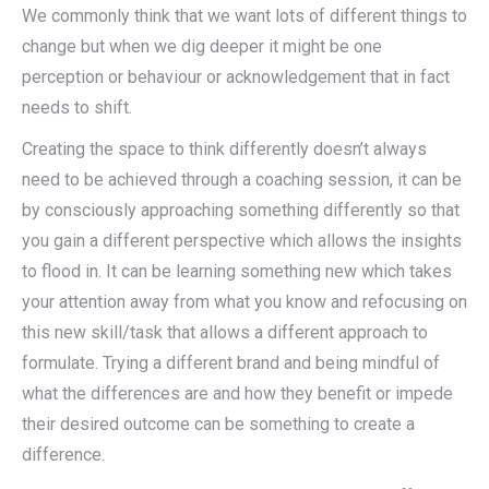
We commonly think that we want lots of different things to
change but when we dig deeper it might be one
perception or behaviour or acknowledgement that in fact
needs to shift.
Creating the space to think differently doesn’t always
need to be achieved through a coaching session, it can be
by consciously approaching something differently so that
you gain a different perspective which allows the insights
to flood in. It can be learning something new which takes
your attention away from what you know and refocusing on
this new skill/task that allows a different approach to
formulate. Trying a different brand and being mindful of
what the differences are and how they benefit or impede
their desired outcome can be something to create a
difference.