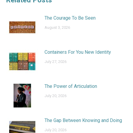
The Courage To Be Seen
August 3, 2026
Containers For You New Identity
July 27, 2026
The Power of Articulation
July 20, 2026
The Gap Between Knowing and Doing
July 20, 2026