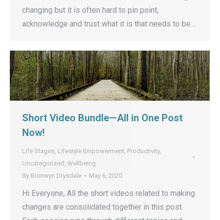
changing but it is often hard to pin point,
acknowledge and trust what it is that needs to be…
Short Video Bundle—All in One Post
Now!
Life Stages
,
Lifestyle Empowerment
,
Productivity
,
Uncategorized
,
Wellbeing
By
Bronwyn Drysdale
May 6, 2020
Hi Everyone, All the short videos related to making
changes are consolidated together in this post.