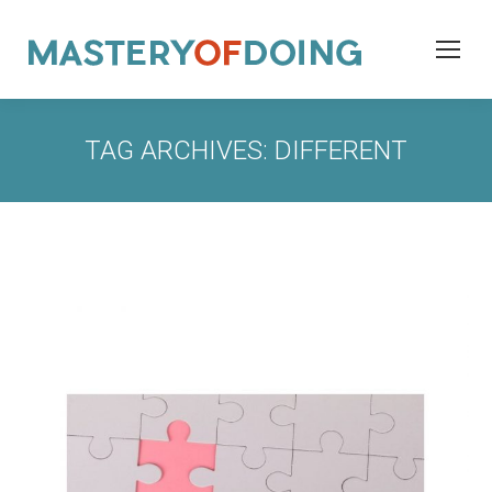
TAG ARCHIVES:
DIFFERENT