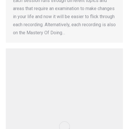
Each session runs through different topics and
areas that require an examination to make changes
in your life and now it will be easier to flick through
each recording. Alternatively, each recording is also
on the Mastery Of Doing…