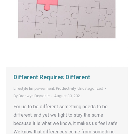
Different Requires Different
Lifestyle Empowerment
,
Productivity
,
Uncategorized
By
Bronwyn Drysdale
August 30, 2021
For us to be different something needs to be
different, and yet we fight to stay the same
because it is what we know, it makes us feel safe.
We know that differences come from something