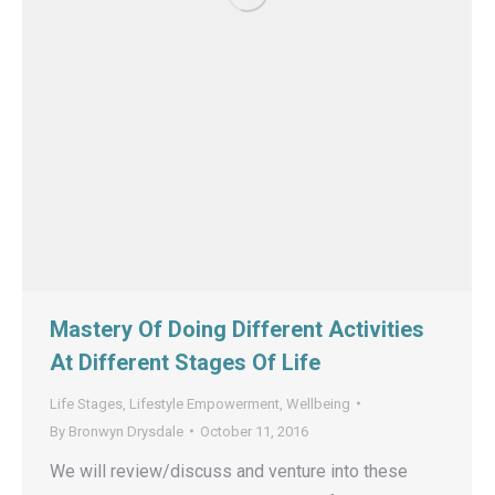
Mastery Of Doing Different Activities
At Different Stages Of Life
Life Stages
,
Lifestyle Empowerment
,
Wellbeing
By
Bronwyn Drysdale
October 11, 2016
We will review/discuss and venture into these