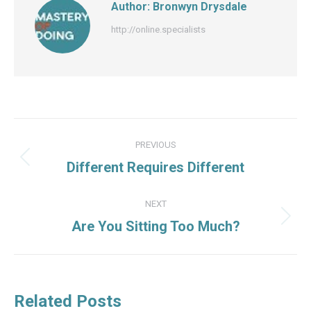
Author:
Bronwyn Drysdale
http://online.specialists
Post
PREVIOUS
navigation
Previous
Different Requires Different
post:
NEXT
Next
Are You Sitting Too Much?
post:
Related Posts