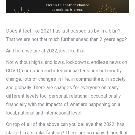
Does it feel like 2021 has just passed us by in a blurr?
That we are not that much further ahead than 2 years ago?
And here we are at 2022, just like that.
Not without highs, and lows, lockdowns, endless news on
COVID, corruption and international tensions but mostly
change, lots of changes in life, in communities, in society
and globally. There are changes for everyone on many
different levels too; personal, relational, occupationally,
financially with the impacts of what are happening on a
local, national and international level.
On top of all of the above can you believe that 2022 has
started in a similar fashion? There are so many things that