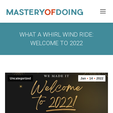
WHAT A WHIRL WIND RIDE:
WELCOME TO 2022
Uncategorized
Jan
14
2022