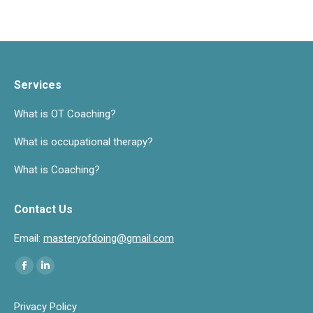
Services
What is OT Coaching?
What is occupational therapy?
What is Coaching?
Contact Us
Email:
masteryofdoing@gmail.com
Find us on:
Facebook
Linkedin
page
page
Privacy Policy
opens
opens