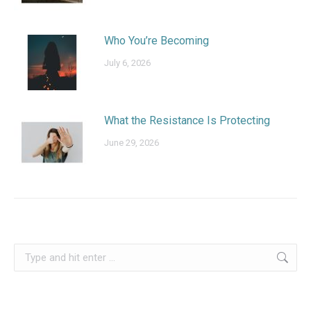
Who You’re Becoming
July 6, 2026
What the Resistance Is Protecting
June 29, 2026
Search: