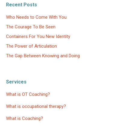
Recent Posts
Who Needs to Come With You
The Courage To Be Seen
Containers For You New Identity
The Power of Articulation
The Gap Between Knowing and Doing
Services
What is OT Coaching?
What is occupational therapy?
What is Coaching?