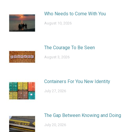
Who Needs to Come With You
August 10, 2026
The Courage To Be Seen
August 3, 2026
Containers For You New Identity
July 27, 2026
The Gap Between Knowing and Doing
July 20, 2026