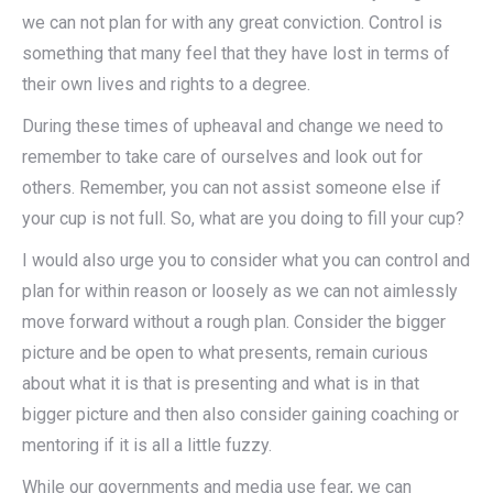
we can not plan for with any great conviction. Control is
something that many feel that they have lost in terms of
their own lives and rights to a degree.
During these times of upheaval and change we need to
remember to take care of ourselves and look out for
others. Remember, you can not assist someone else if
your cup is not full. So, what are you doing to fill your cup?
I would also urge you to consider what you can control and
plan for within reason or loosely as we can not aimlessly
move forward without a rough plan. Consider the bigger
picture and be open to what presents, remain curious
about what it is that is presenting and what is in that
bigger picture and then also consider gaining coaching or
mentoring if it is all a little fuzzy.
While our governments and media use fear, we can