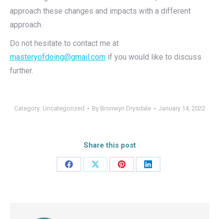
approach these changes and impacts with a different
approach.
Do not hesitate to contact me at
masteryofdoing@gmail.com
if you would like to discuss
further.
Category:
Uncategorized
By
Bronwyn Drysdale
January 14, 2022
Share this post
Share
Share
Share
Share
on
on
on
on
Facebook
X
Pinterest
LinkedIn