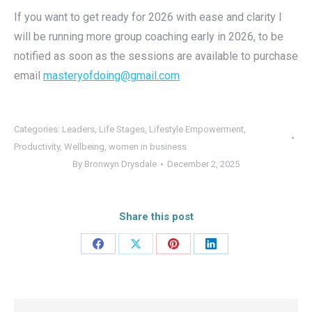
If you want to get ready for 2026 with ease and clarity I
will be running more group coaching early in 2026, to be
notified as soon as the sessions are available to purchase
email
masteryofdoing@gmail.com
Categories:
Leaders
,
Life Stages
,
Lifestyle Empowerment
,
Productivity
,
Wellbeing
,
women in business
By
Bronwyn Drysdale
December 2, 2025
Share this post
Share
Share
Share
Share
on
on
on
on
Facebook
X
Pinterest
LinkedIn