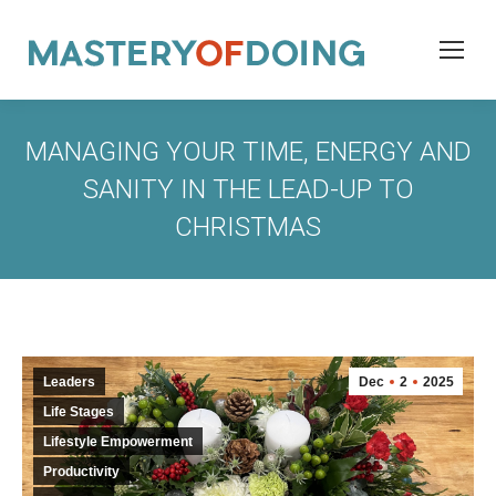
MANAGING YOUR TIME, ENERGY AND
SANITY IN THE LEAD-UP TO
CHRISTMAS
Leaders
Dec
2
2025
Life Stages
Lifestyle Empowerment
Productivity