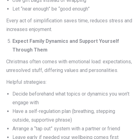
Use gift bags instead of wrapping
Let “near enough” be “good enough”
Every act of simplification saves time, reduces stress and
increases enjoyment.
Expect Family Dynamics and Support Yourself
Through Them
Christmas often comes with emotional load: expectations,
unresolved stuff, differing values and personalities.
Helpful strategies:
Decide beforehand what topics or dynamics you won’t
engage with
Have a self-regulation plan (breathing, stepping
outside, supportive phrase)
Arrange a “tap out” system with a partner or friend
Leave early if needed your wellbeing comes first