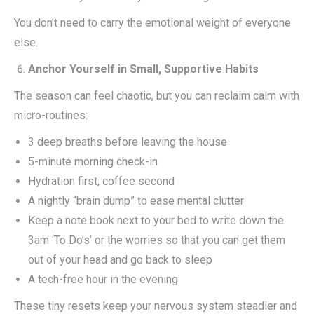
You don’t need to carry the emotional weight of everyone
else.
Anchor Yourself in Small, Supportive Habits
The season can feel chaotic, but you can reclaim calm with
micro-routines:
3 deep breaths before leaving the house
5-minute morning check-in
Hydration first, coffee second
A nightly “brain dump” to ease mental clutter
Keep a note book next to your bed to write down the
3am ‘To Do’s’ or the worries so that you can get them
out of your head and go back to sleep
A tech-free hour in the evening
These tiny resets keep your nervous system steadier and