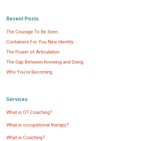
Recent Posts
The Courage To Be Seen
Containers For You New Identity
The Power of Articulation
The Gap Between Knowing and Doing
Who You’re Becoming
Services
What is OT Coaching?
What is occupational therapy?
What is Coaching?