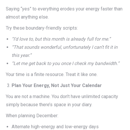
Saying “yes” to everything erodes your energy faster than
almost anything else.
Try these boundary-friendly scripts:
“I’d love to, but this month is already full for me.”
“That sounds wonderful, unfortunately I can’t fit it in
this year.”
“Let me get back to you once I check my bandwidth.”
Your time is a finite resource. Treat it like one.
Plan Your Energy, Not Just Your Calendar
You are not a machine. You don’t have unlimited capacity
simply because there’s space in your diary.
When planning December:
Alternate high-energy and low-energy days