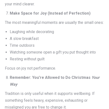
your mind clearer.
Make Space for Joy (Instead of Perfection)
The most meaningful moments are usually the small ones:
Laughing while decorating
A slow breakfast
Time outdoors
Watching someone open a gift you put thought into
Resting without guilt
Focus on joy not performance.
Remember: You’re Allowed to Do Christmas
Your
Way
Tradition is only useful when it supports wellbeing. If
something feels heavy, expensive, exhausting or
misaligned you are free to change it.