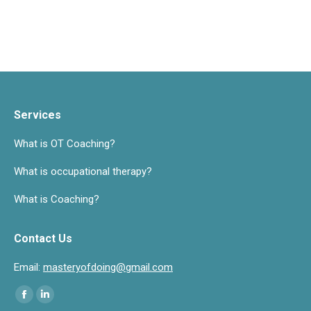
Services
What is OT Coaching?
What is occupational therapy?
What is Coaching?
Contact Us
Email:
masteryofdoing@gmail.com
Find us on:
Facebook
Linkedin