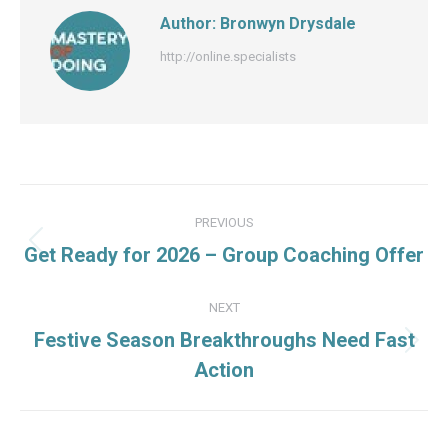
Author:
Bronwyn Drysdale
http://online.specialists
Post
PREVIOUS
navigation
Previous
Get Ready for 2026 – Group Coaching Offer
post:
NEXT
Festive Season Breakthroughs Need Fast
Next
Action
post: