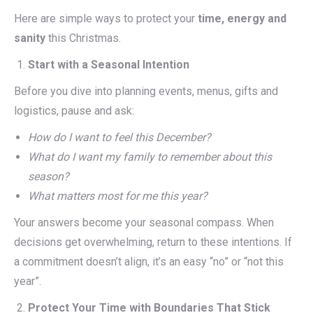
Here are simple ways to protect your
time, energy and
sanity
this Christmas.
Start with a Seasonal Intention
Before you dive into planning events, menus, gifts and
logistics, pause and ask:
How do I want to feel this December?
What do I want my family to remember about this
season?
What matters most for me this year?
Your answers become your seasonal compass. When
decisions get overwhelming, return to these intentions. If
a commitment doesn’t align, it’s an easy “no” or “not this
year”.
Protect Your Time with Boundaries That Stick