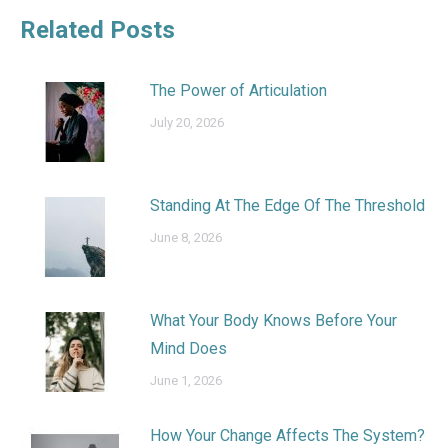
Related Posts
The Power of Articulation
July 20, 2026
Standing At The Edge Of The Threshold
June 8, 2026
What Your Body Knows Before Your
Mind Does
June 1, 2026
How Your Change Affects The System?