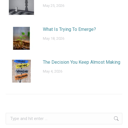
May 25, 2026
What Is Trying To Emerge?
May 18, 2026
The Decision You Keep Almost Making
May 4, 2026
Search: