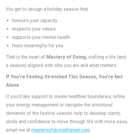
You get to design a holiday season that:
honours your capacity
respects your values
supports your mental health
feels meaningful for you
That is the heart of
Mastery of Doing,
crafting a life (and
a season) aligned with who you are and what matters.
If You’re Feeling Stretched This Season, You’re Not
Alone
If you’d like support to create healthier boundaries, refine
your energy management or navigate the emotional
demands of the festive season, help to develop clarity,
skills and confidence to move through life with more ease,
email me at
masteryofdoing@gmail.com