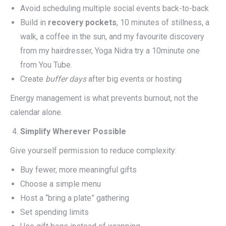
Avoid scheduling multiple social events back-to-back
Build in
recovery pockets
, 10 minutes of stillness, a
walk, a coffee in the sun, and my favourite discovery
from my hairdresser, Yoga Nidra try a 10minute one
from You Tube.
Create
buffer days
after big events or hosting
Energy management is what prevents burnout, not the
calendar alone.
Simplify Wherever Possible
Give yourself permission to reduce complexity:
Buy fewer, more meaningful gifts
Choose a simple menu
Host a “bring a plate” gathering
Set spending limits