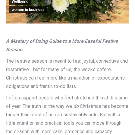
Wellbeing
women in business
A Mastery of Doing Guide to a More Easeful Festive
Season
The festive season is meant to feel joyful, connective and
restorative… but for many of us, the weeks before
Christmas can feel more like a marathon of expectations,
obligations and frantic to-do lists.
I often support people who feel stretched thin at this time
of year. The truth is: the way we
do
Christmas has become
bigger than most of us can sustainably hold. But with a
little intention and practical tools you can move through
the season with more calm, presence and capacity.