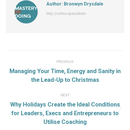
Author:
Bronwyn Drysdale
http://online.specialists
Post
PREVIOUS
navigation
Managing Your Time, Energy and Sanity in
Previous
the Lead-Up to Christmas
post:
NEXT
Why Holidays Create the Ideal Conditions
Next
for Leaders, Execs and Entrepreneurs to
post:
Utilise Coaching