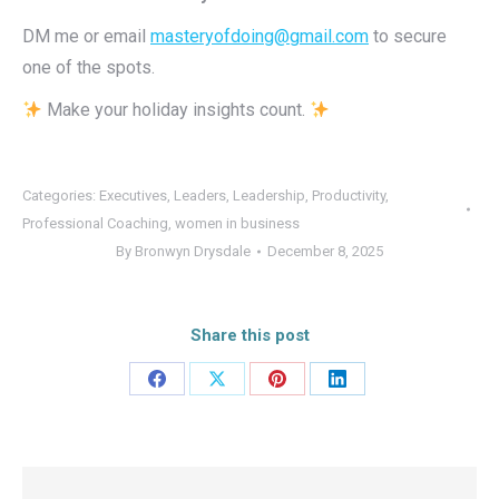
DM me or email
masteryofdoing@gmail.com
to secure
one of the spots.
Make your holiday insights count.
Categories:
Executives
,
Leaders
,
Leadership
,
Productivity
,
Professional Coaching
,
women in business
By
Bronwyn Drysdale
December 8, 2025
Share this post
Share
Share
Share
Share
on
on
on
on
Facebook
X
Pinterest
LinkedIn