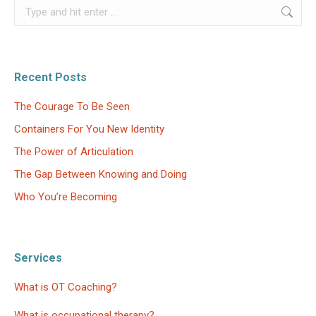
Search:
Recent Posts
The Courage To Be Seen
Containers For You New Identity
The Power of Articulation
The Gap Between Knowing and Doing
Who You’re Becoming
Services
What is OT Coaching?
What is occupational therapy?