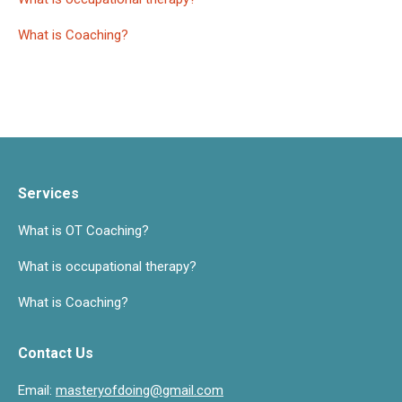
What is Coaching?
Services
What is OT Coaching?
What is occupational therapy?
What is Coaching?
Contact Us
Email:
masteryofdoing@gmail.com