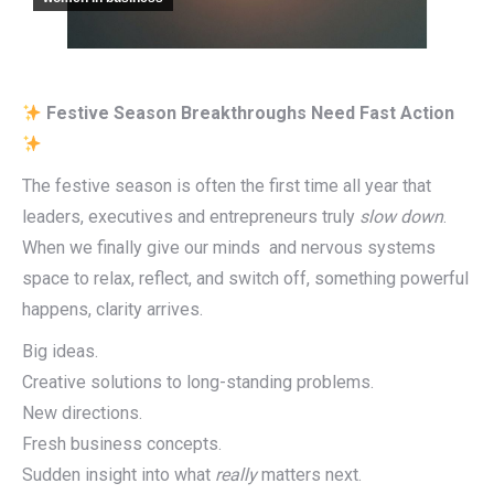
Festive Season Breakthroughs Need Fast Action
The festive season is often the first time all year that
leaders, executives and entrepreneurs truly
slow down
.
When we finally give our minds and nervous systems
space to relax, reflect, and switch off, something powerful
happens, clarity arrives.
Big ideas.
Creative solutions to long-standing problems.
New directions.
Fresh business concepts.
Sudden insight into what
really
matters next.