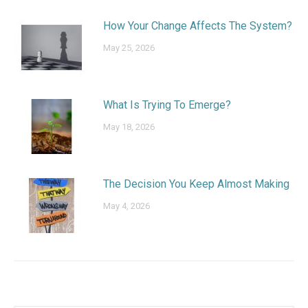
How Your Change Affects The System?
May 25, 2026
What Is Trying To Emerge?
May 18, 2026
The Decision You Keep Almost Making
May 4, 2026