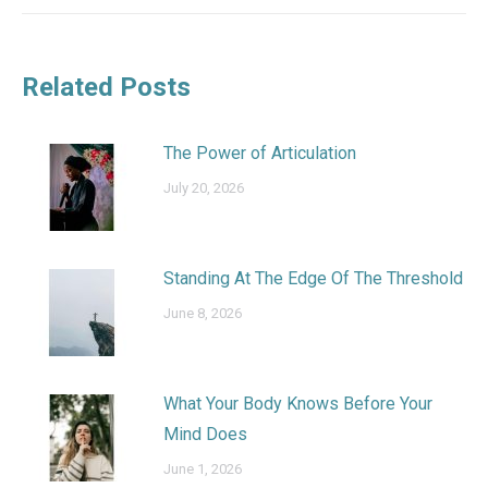
Related Posts
The Power of Articulation
July 20, 2026
Standing At The Edge Of The Threshold
June 8, 2026
What Your Body Knows Before Your
Mind Does
June 1, 2026