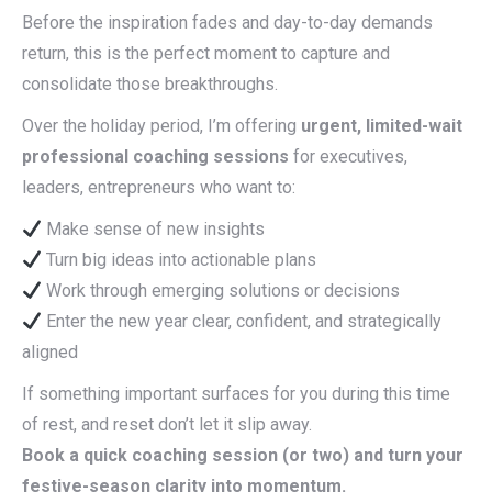
Before the inspiration fades and day-to-day demands
return, this is the perfect moment to capture and
consolidate those breakthroughs.
Over the holiday period, I’m offering
urgent, limited-wait
professional coaching sessions
for executives,
leaders, entrepreneurs who want to:
Make sense of new insights
Turn big ideas into actionable plans
Work through emerging solutions or decisions
Enter the new year clear, confident, and strategically
aligned
If something important surfaces for you during this time
of rest, and reset don’t let it slip away.
Book a quick coaching session (or two) and turn your
festive-season clarity into momentum.