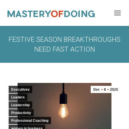
FESTIVE SEASON BREAKTHROUGHS
NEED FAST ACTION
Executives
Dec
8
2025
Leaders
Leadership
Productivity
Professional Coaching
women in business