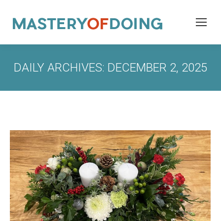
DAILY ARCHIVES:
DECEMBER 2, 2025