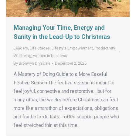
Managing Your Time, Energy and
Sanity in the Lead-Up to Christmas
Leaders
,
Life Stages
,
Lifestyle Empowerment
,
Productivity
,
Wellbeing
,
women in business
By
Bronwyn Drysdale
December 2, 2025
A Mastery of Doing Guide to a More Easeful
Festive Season The festive season is meant to
feel joyful, connective and restorative… but for
many of us, the weeks before Christmas can feel
more like a marathon of expectations, obligations
and frantic to-do lists. I often support people who
feel stretched thin at this time…