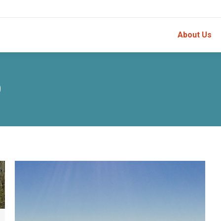
About Us
9