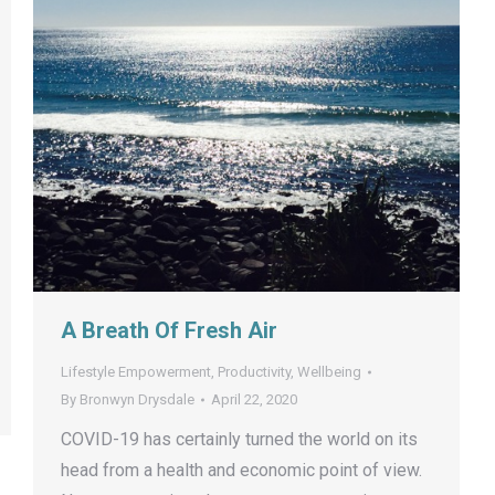
A Breath Of Fresh Air
Lifestyle Empowerment
,
Productivity
,
Wellbeing
By
Bronwyn Drysdale
April 22, 2020
COVID-19 has certainly turned the world on its
head from a health and economic point of view.