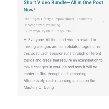
Short Video Bundle—All in One Post
Now!
Life Stages
,
Lifestyle Empowerment
,
Productivity
,
Uncategorized
,
Wellbeing
By
Bronwyn Drysdale
May 6, 2020
Hi Everyone, All the short videos related to
making changes are consolidated together in
this post. Each session runs through different
topics and areas that require an examination to
make changes in your life and now it will be
easier to flick through each recording.
Alternatively, each recording is also on the
Mastery Of Doing…