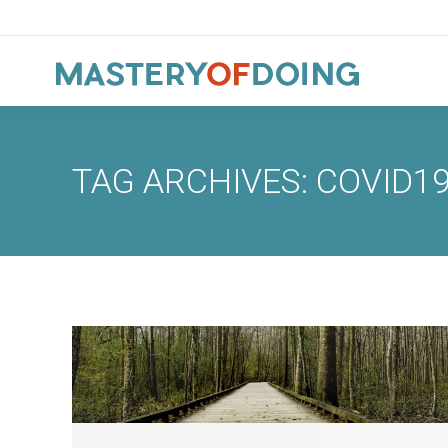
TAG ARCHIVES:
COVID1