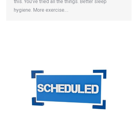
this. You’ve tried all the things. Better sleep
hygiene. More exercise.…