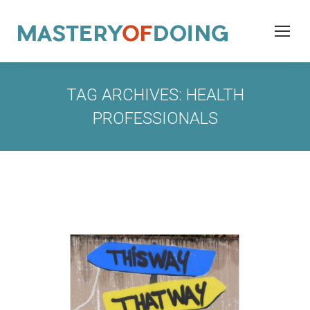
TAG ARCHIVES:
HEALTH
PROFESSIONALS