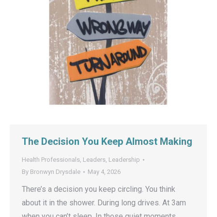
The Decision You Keep Almost Making
Health Professionals
,
Leaders
,
Leadership
By
Bronwyn Drysdale
May 4, 2026
There’s a decision you keep circling. You think
about it in the shower. During long drives. At 3am
when you can’t sleep. In those quiet moments