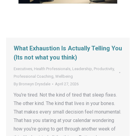
What Exhaustion Is Actually Telling You
(Its not what you think)
Executives
,
Health Professionals
,
Leadership
,
Productivity
,
Professional Coaching
,
Wellbeing
By
Bronwyn Drysdale
April 27, 2026
You’re tired. Not the kind of tired that sleep fixes.
The other kind. The kind that lives in your bones.
That makes every small decision feel monumental.
That has you staring at your calendar wondering
how you’re going to get through another week of