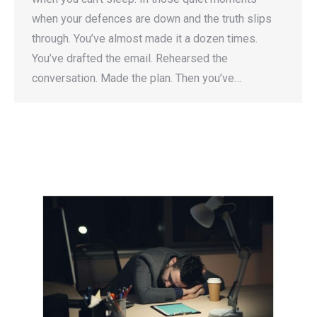
when your defences are down and the truth slips
through. You’ve almost made it a dozen times.
You’ve drafted the email. Rehearsed the
conversation. Made the plan. Then you’ve…