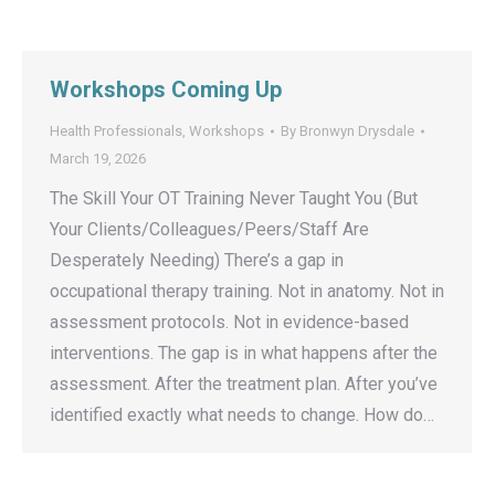
Workshops Coming Up
Health Professionals
,
Workshops
By
Bronwyn Drysdale
March 19, 2026
The Skill Your OT Training Never Taught You (But
Your Clients/Colleagues/Peers/Staff Are
Desperately Needing) There’s a gap in
occupational therapy training. Not in anatomy. Not in
assessment protocols. Not in evidence-based
interventions. The gap is in what happens after the
assessment. After the treatment plan. After you’ve
identified exactly what needs to change. How do…