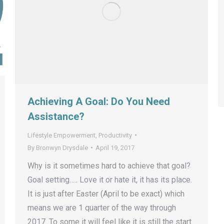
Achieving A Goal: Do You Need
Assistance?
Lifestyle Empowerment
,
Productivity
By
Bronwyn Drysdale
April 19, 2017
Why is it sometimes hard to achieve that goal?
Goal setting….. Love it or hate it, it has its place.
It is just after Easter (April to be exact) which
means we are 1 quarter of the way through
2017. To some it will feel like it is still the start