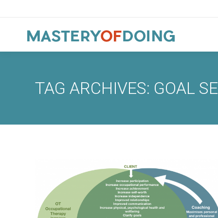
TAG ARCHIVES:
GOAL S