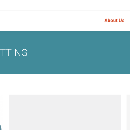
About Us
ETTING