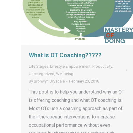
What is OT Coaching?????
Life Stages
,
Lifestyle Empowerment
,
Productivity
,
Uncategorized
,
Wellbeing
By
Bronwyn Drysdale
February 23, 2018
This post is to help you understand why an OT
is offering coaching and what OT coaching is:
Most OTs use a coaching approach as part of
their therapeutic interventions to increase
occupational performance without even