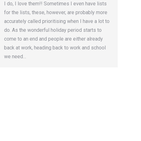
I do, I love them!! Sometimes I even have lists
for the lists, these, however, are probably more
accurately called prioritising when I have a lot to
do. As the wonderful holiday period starts to
come to an end and people are either already
back at work, heading back to work and school
we need…