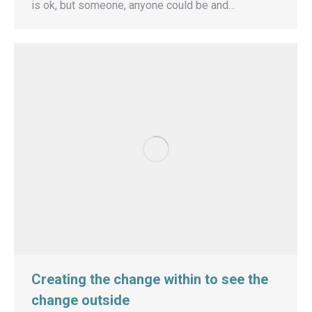
is ok, but someone, anyone could be and…
Creating the change within to see the
change outside