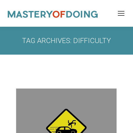
TAG ARCHIVES:
DIFFICULTY