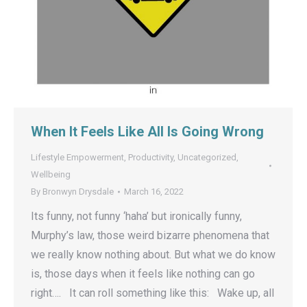
When It Feels Like All Is Going Wrong
Lifestyle Empowerment
,
Productivity
,
Uncategorized
,
Wellbeing
By
Bronwyn Drysdale
March 16, 2022
Its funny, not funny ‘haha’ but ironically funny,
Murphy’s law, those weird bizarre phenomena that
we really know nothing about. But what we do know
is, those days when it feels like nothing can go
right…. It can roll something like this: Wake up, all