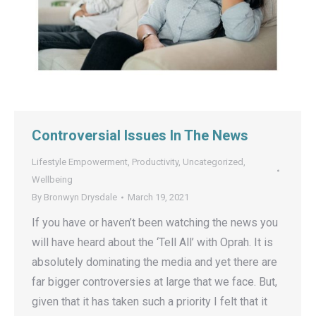
Controversial Issues In The News
Lifestyle Empowerment
,
Productivity
,
Uncategorized
,
Wellbeing
By
Bronwyn Drysdale
March 19, 2021
If you have or haven’t been watching the news you
will have heard about the ‘Tell All’ with Oprah. It is
absolutely dominating the media and yet there are
far bigger controversies at large that we face. But,
given that it has taken such a priority I felt that it