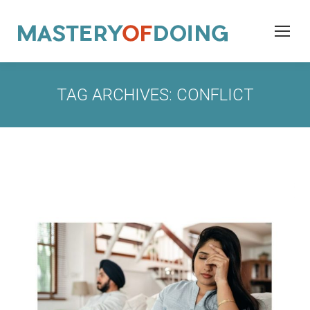
TAG ARCHIVES:
CONFLICT