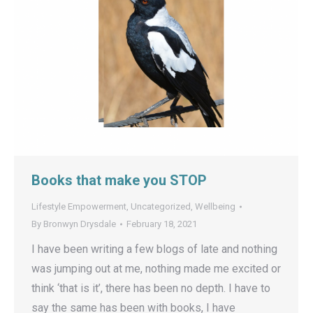
Books that make you STOP
Lifestyle Empowerment
,
Uncategorized
,
Wellbeing
By
Bronwyn Drysdale
February 18, 2021
I have been writing a few blogs of late and nothing
was jumping out at me, nothing made me excited or
think ‘that is it’, there has been no depth. I have to
say the same has been with books, I have