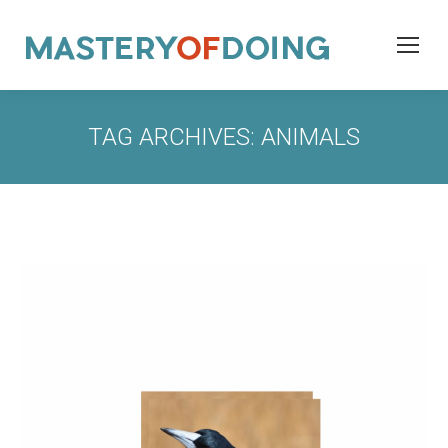
TAG ARCHIVES:
ANIMALS