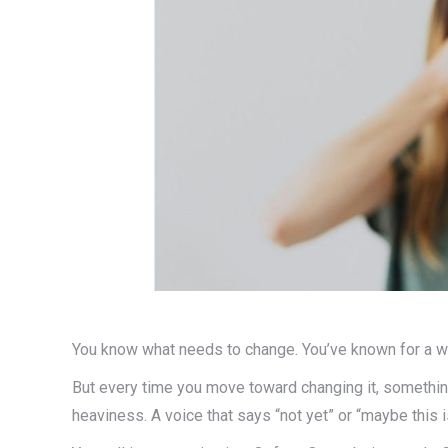
You know what needs to change. You’ve known for a wh
But every time you move toward changing it, something
heaviness. A voice that says “not yet” or “maybe this is