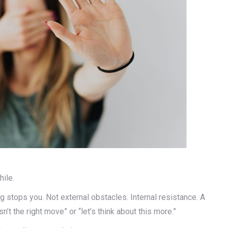
ile.
 stops you. Not external obstacles. Internal resistance. A
n’t the right move” or “let’s think about this more.”