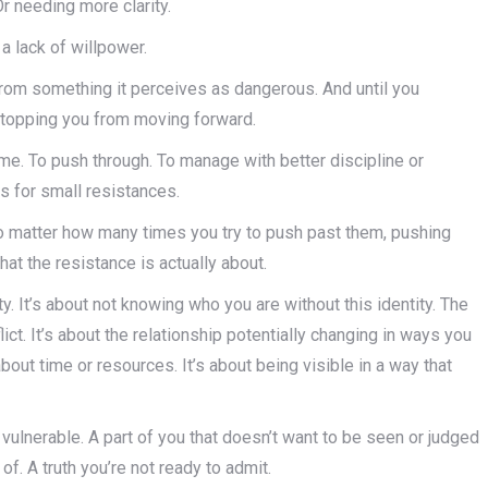
 Or needing more clarity.
 a lack of willpower.
 from something it perceives as dangerous. And until you
 stopping you from moving forward.
e. To push through. To manage with better discipline or
s for small resistances.
no matter how many times you try to push past them, pushing
at the resistance is actually about.
ty. It’s about not knowing who you are without this identity. The
lict. It’s about the relationship potentially changing in ways you
 about time or resources. It’s about being visible in a way that
ulnerable. A part of you that doesn’t want to be seen or judged
 of. A truth you’re not ready to admit.