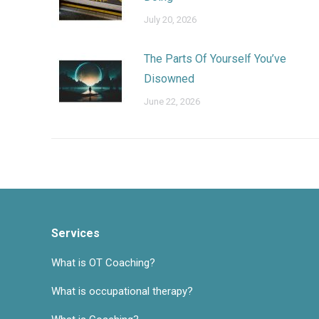
July 20, 2026
The Parts Of Yourself You’ve
Disowned
June 22, 2026
Services
What is OT Coaching?
What is occupational therapy?