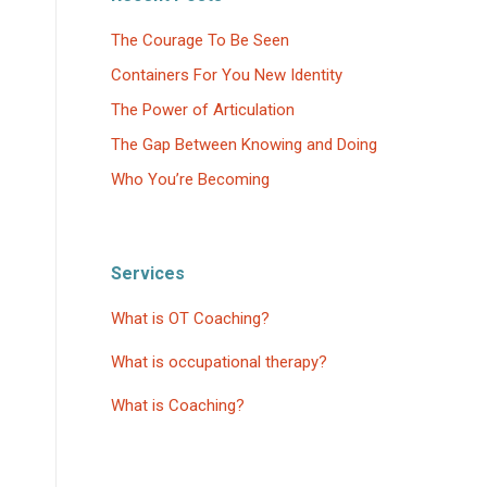
The Courage To Be Seen
Containers For You New Identity
The Power of Articulation
The Gap Between Knowing and Doing
Who You’re Becoming
Services
What is OT Coaching?
What is occupational therapy?
What is Coaching?