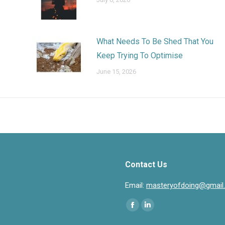
What Needs To Be Shed That You
Keep Trying To Optimise
June 15, 2026
Contact Us
Email:
masteryofdoing@gmail
Find us on:
Facebook
Linkedin
page
page