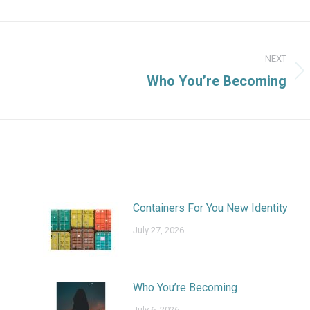
NEXT
Next
Who You’re Becoming
post:
Containers For You New Identity
July 27, 2026
Who You’re Becoming
July 6, 2026