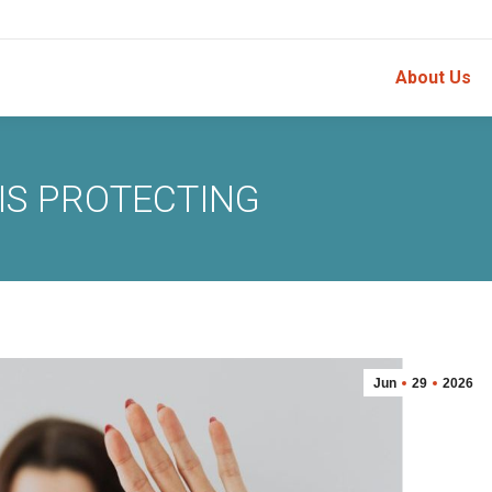
About Us
IS PROTECTING
Jun
29
2026