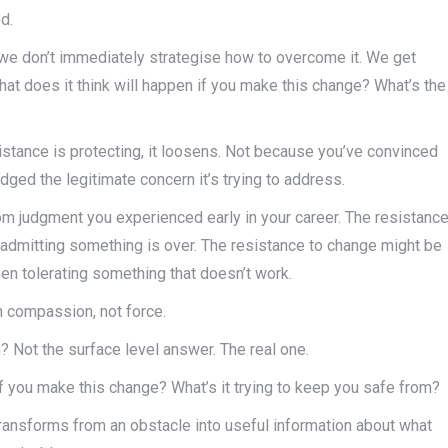
d.
 we don’t immediately strategise how to overcome it. We get
What does it think will happen if you make this change? What’s the
stance is protecting, it loosens. Not because you’ve convinced
dged the legitimate concern it’s trying to address.
rom judgment you experienced early in your career. The resistanc
f admitting something is over. The resistance to change might be
en tolerating something that doesn’t work.
h compassion, not force.
? Not the surface level answer. The real one.
if you make this change? What’s it trying to keep you safe from?
ransforms from an obstacle into useful information about what