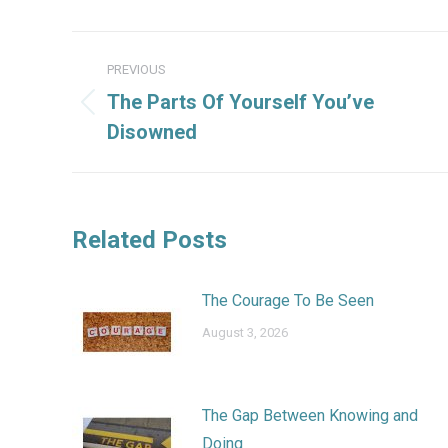
Post
PREVIOUS
navigation
The Parts Of Yourself You’ve
Previous
Disowned
post:
Related Posts
The Courage To Be Seen
August 3, 2026
The Gap Between Knowing and
Doing