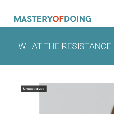
WHAT THE RESISTANCE 
Uncategorized