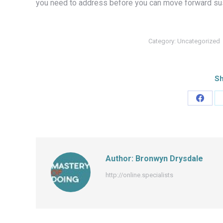
you need to address before you can move forward sus
Category:
Uncategorized
Sh
Share
on
Faceb
Author:
Bronwyn Drysdale
http://online.specialists