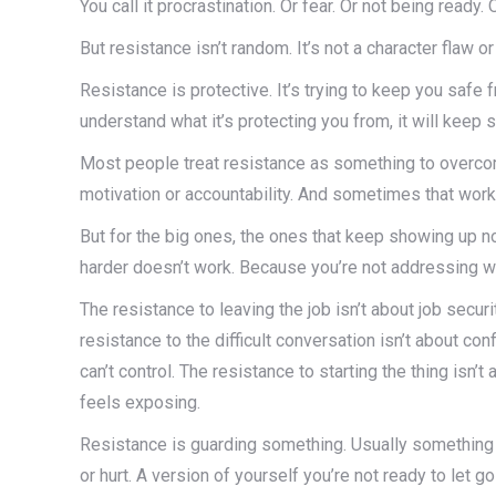
You call it procrastination. Or fear. Or not being ready.
But resistance isn’t random. It’s not a character flaw or
Resistance is protective. It’s trying to keep you safe
understand what it’s protecting you from, it will keep
Most people treat resistance as something to overcom
motivation or accountability. And sometimes that work
But for the big ones, the ones that keep showing up 
harder doesn’t work. Because you’re not addressing wh
The resistance to leaving the job isn’t about job securi
resistance to the difficult conversation isn’t about conf
can’t control. The resistance to starting the thing isn’t
feels exposing.
Resistance is guarding something. Usually something v
or hurt. A version of yourself you’re not ready to let go