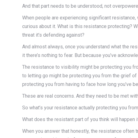
And that part needs to be understood, not overpowere
When people are experiencing significant resistance,
curious about it. What is this resistance protecting? 
threat it’s defending against?
And almost always, once you understand what the resi
it there’s nothing to fear. But because you’ve acknowle
The resistance to visibility might be protecting you f
to letting go might be protecting you from the grief o
protecting you from having to face how long you’ve be
These are real concerns. And they need to be met wit
So what’s your resistance actually protecting you from
What does the resistant part of you think will happen 
When you answer that honestly, the resistance often t