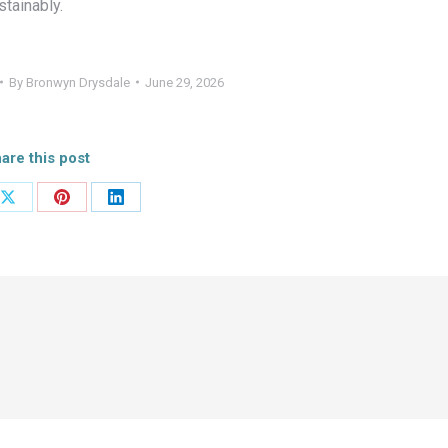
tainably.
By
Bronwyn Drysdale
June 29, 2026
are this post
Share
Share
Share
on
on
on
ook
X
Pinterest
LinkedIn