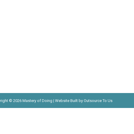
right © 2026 Mastery of Doing | Website Built by Outsource To Us