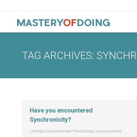
TAG ARCHIVES:
SYNCHR
Have you encountered
Synchronicity?
Lifestyle Empowerment
,
Productivity
,
Uncategorized
,