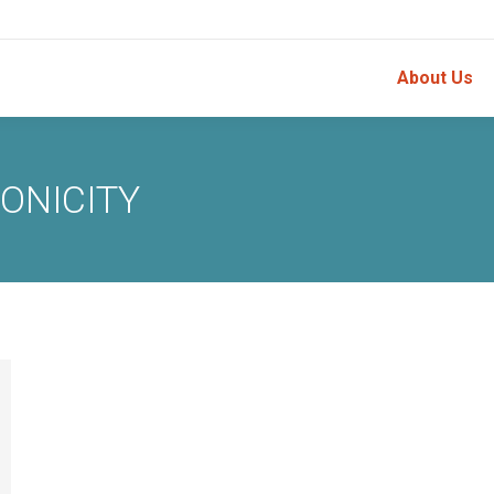
About Us
ONICITY