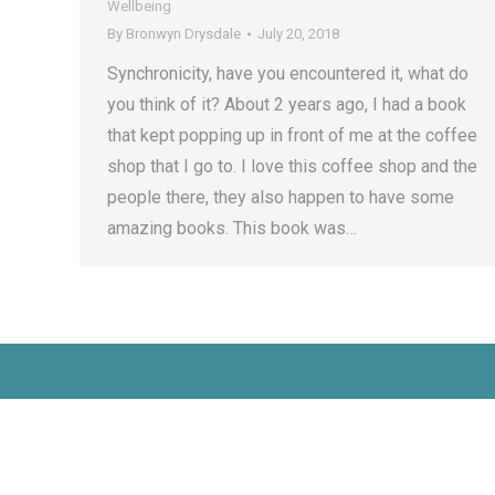
Wellbeing
By
Bronwyn Drysdale
July 20, 2018
Synchronicity, have you encountered it, what do
you think of it? About 2 years ago, I had a book
that kept popping up in front of me at the coffee
shop that I go to. I love this coffee shop and the
people there, they also happen to have some
amazing books. This book was…