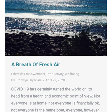
A Breath Of Fresh Air
Lifestyle Empowerment
,
Productivity
,
Wellbeing
By
Bronwyn Drysdale
April 22, 2020
COVID-19 has certainly turned the world on its
head from a health and economic point of view. Not
everyone is at home, not everyone is financially ok,
not everyone is the same boat, everyone, however,