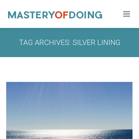
TAG ARCHIVES:
SILVER LINING