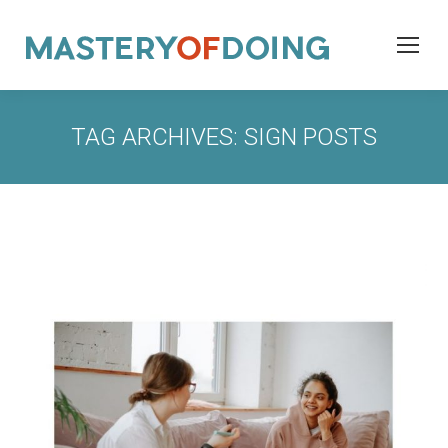
TAG ARCHIVES:
SIGN POSTS