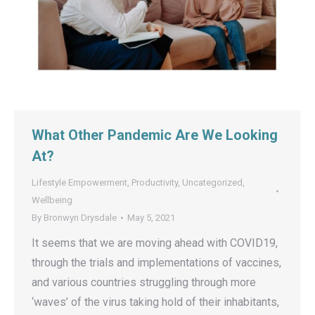
What Other Pandemic Are We Looking
At?
Lifestyle Empowerment
,
Productivity
,
Uncategorized
,
Wellbeing
By
Bronwyn Drysdale
May 5, 2021
It seems that we are moving ahead with COVID19,
through the trials and implementations of vaccines,
and various countries struggling through more
‘waves’ of the virus taking hold of their inhabitants,