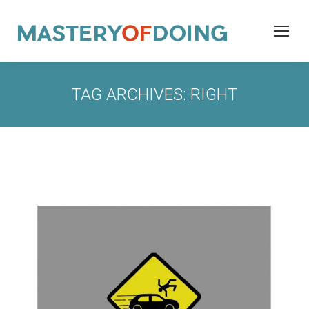
TAG ARCHIVES:
RIGHT