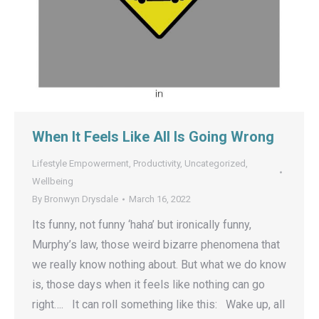
When It Feels Like All Is Going Wrong
Lifestyle Empowerment
,
Productivity
,
Uncategorized
,
Wellbeing
By
Bronwyn Drysdale
March 16, 2022
Its funny, not funny ‘haha’ but ironically funny,
Murphy’s law, those weird bizarre phenomena that
we really know nothing about. But what we do know
is, those days when it feels like nothing can go
right…. It can roll something like this: Wake up, all