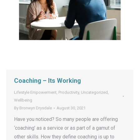
Coaching – Its Working
Lifestyle Empowerment
,
Productivity
,
Uncategorized
,
Wellbeing
By
Bronwyn Drysdale
August 30, 2021
Have you noticed? So many people are offering
‘coaching’ as a service or as part of a gamut of
other skills. How they define coaching is up to