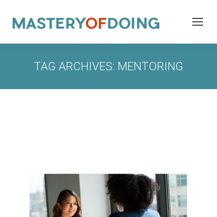
TAG ARCHIVES:
MENTORING