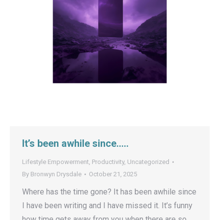
It’s been awhile since…..
Lifestyle Empowerment
,
Productivity
,
Uncategorized
By
Bronwyn Drysdale
October 21, 2025
Where has the time gone? It has been awhile since
I have been writing and I have missed it. It’s funny
how time gets away from you when there are so