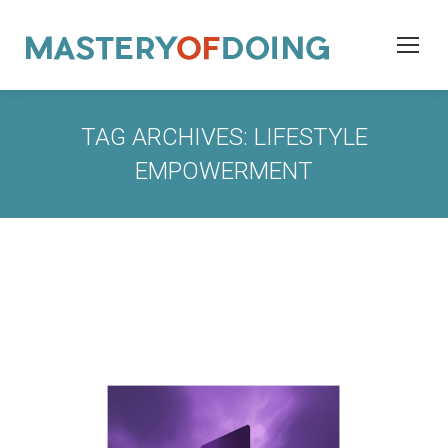
TAG ARCHIVES:
LIFESTYLE
EMPOWERMENT