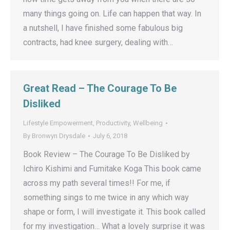
many things going on. Life can happen that way. In
a nutshell, I have finished some fabulous big
contracts, had knee surgery, dealing with…
Great Read – The Courage To Be
Disliked
Lifestyle Empowerment
,
Productivity
,
Wellbeing
By
Bronwyn Drysdale
July 6, 2018
Book Review – The Courage To Be Disliked by
Ichiro Kishimi and Fumitake Koga This book came
across my path several times!! For me, if
something sings to me twice in any which way
shape or form, I will investigate it. This book called
for my investigation… What a lovely surprise it was