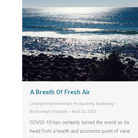
A Breath Of Fresh Air
Lifestyle Empowerment
,
Productivity
,
Wellbeing
By
Bronwyn Drysdale
April 22, 2020
COVID-19 has certainly turned the world on its
head from a health and economic point of view.