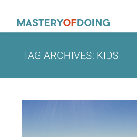
TAG ARCHIVES:
KIDS