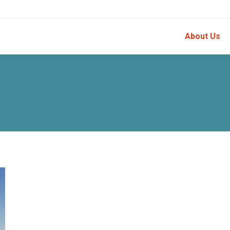
About Us