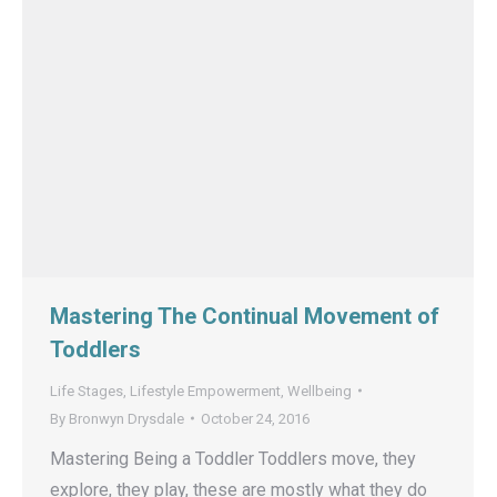
Mastering The Continual Movement of
Toddlers
Life Stages
,
Lifestyle Empowerment
,
Wellbeing
By
Bronwyn Drysdale
October 24, 2016
Mastering Being a Toddler Toddlers move, they
explore, they play, these are mostly what they do