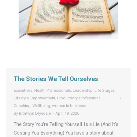
The Stories We Tell Ourselves
Executives
,
Health Professionals
,
Leadership
,
Life Stages
,
Lifestyle Empowerment
,
Productivity
,
Professional
Coaching
,
Wellbeing
,
women in business
By
Bronwyn Drysdale
April 19, 2026
The Story You’re Telling Yourself Is a Lie (And It’s
Costing You Everything) You have a story about