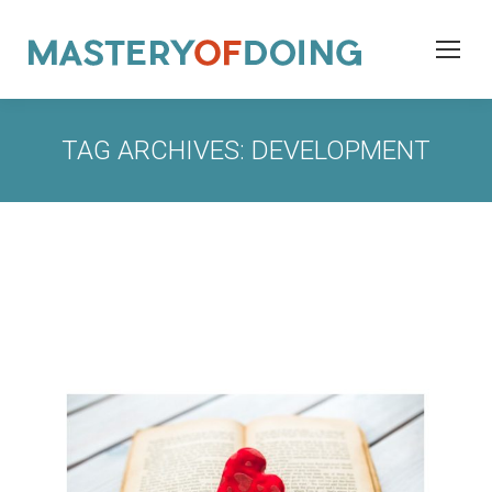
TAG ARCHIVES:
DEVELOPMENT