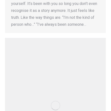
yourself. It’s been with you so long you don’t even
recognise it as a story anymore. It just feels like
truth. Like the way things are. “I’m not the kind of
person who…” “I’ve always been someone…