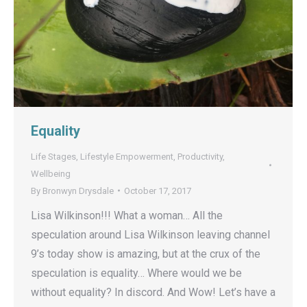
Equality
Life Stages
,
Lifestyle Empowerment
,
Productivity
,
Wellbeing
By
Bronwyn Drysdale
October 17, 2017
Lisa Wilkinson!!! What a woman… All the
speculation around Lisa Wilkinson leaving channel
9’s today show is amazing, but at the crux of the
speculation is equality… Where would we be
without equality? In discord. And Wow! Let’s have a