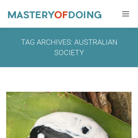
TAG ARCHIVES:
AUSTRALIAN
SOCIETY