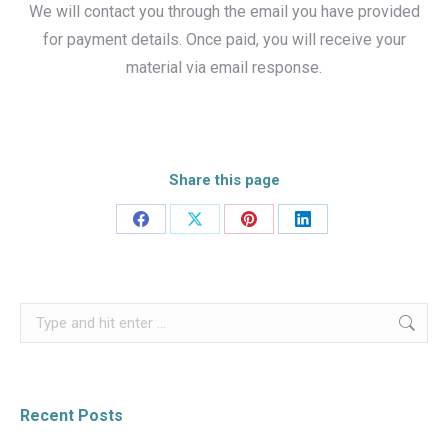
We will contact you through the email you have provided
for payment details. Once paid, you will receive your
material via email response.
Share this page
Share
Share
Share
Share
on
on
on
on
Facebook
X
Pinterest
LinkedIn
Search:
Recent Posts