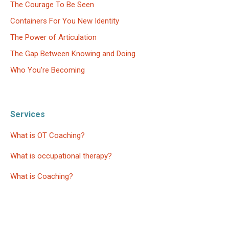
The Courage To Be Seen
Containers For You New Identity
The Power of Articulation
The Gap Between Knowing and Doing
Who You’re Becoming
Services
What is OT Coaching?
What is occupational therapy?
What is Coaching?