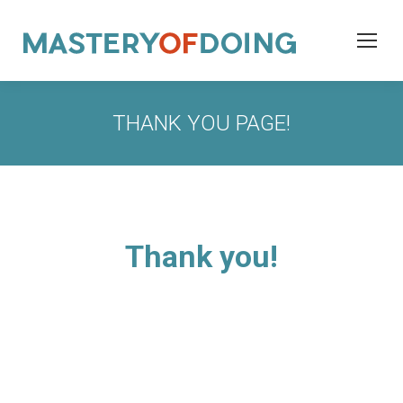
THANK YOU PAGE!
Thank you!