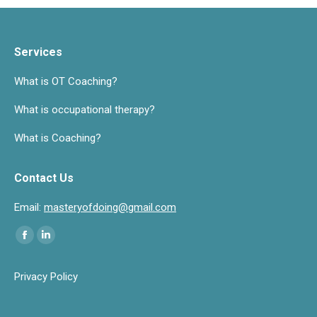
Services
What is OT Coaching?
What is occupational therapy?
What is Coaching?
Contact Us
Email:
masteryofdoing@gmail.com
Find us on:
Facebook
Linkedin
page
page
Privacy Policy
opens
opens
in
in
new
new