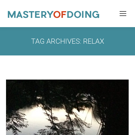
TAG ARCHIVES:
RELAX