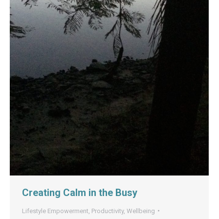
Creating Calm in the Busy
Lifestyle Empowerment
,
Productivity
,
Wellbeing