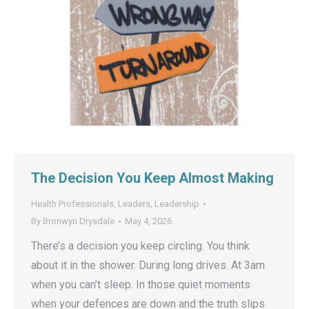
The Decision You Keep Almost Making
Health Professionals
,
Leaders
,
Leadership
By
Bronwyn Drysdale
May 4, 2026
There’s a decision you keep circling. You think
about it in the shower. During long drives. At 3am
when you can’t sleep. In those quiet moments
when your defences are down and the truth slips