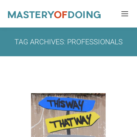
TAG ARCHIVES:
PROFESSIONALS