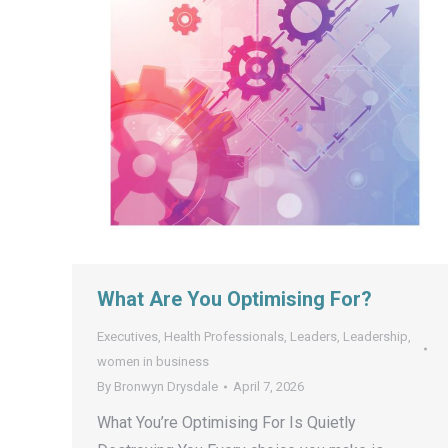
What Are You Optimising For?
Executives
,
Health Professionals
,
Leaders
,
Leadership
,
women in business
By
Bronwyn Drysdale
April 7, 2026
What You’re Optimising For Is Quietly