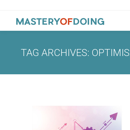
TAG ARCHIVES:
OPTIMIS