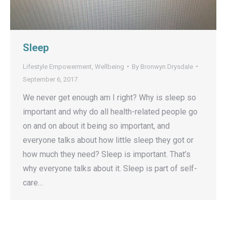
Sleep
Lifestyle Empowerment
,
Wellbeing
By
Bronwyn Drysdale
September 6, 2017
We never get enough am I right? Why is sleep so
important and why do all health-related people go
on and on about it being so important, and
everyone talks about how little sleep they got or
how much they need? Sleep is important. That’s
why everyone talks about it. Sleep is part of self-
care…