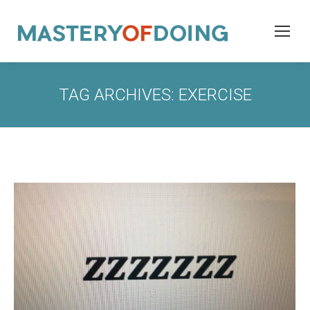
TAG ARCHIVES:
EXERCISE