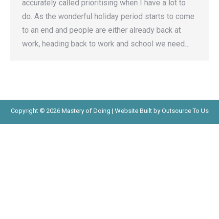
accurately called prioritising when I have a lot to
do. As the wonderful holiday period starts to come
to an end and people are either already back at
work, heading back to work and school we need…
Copyright © 2026 Mastery of Doing | Website Built by Outsource To Us