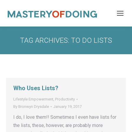
TAG ARCHIVES:
TO DO LISTS
Who Uses Lists?
Lifestyle Empowerment
,
Productivity
By
Bronwyn Drysdale
January 19, 2017
I do, I love them!! Sometimes I even have lists for
the lists, these, however, are probably more