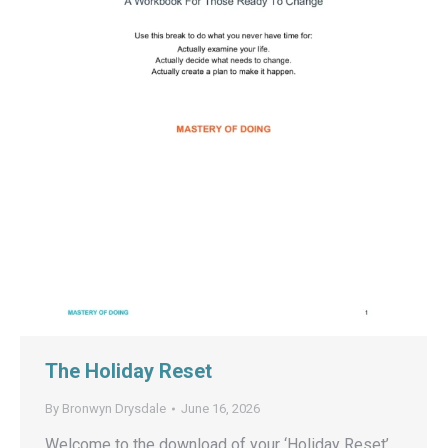
The Holiday Reset
By
Bronwyn Drysdale
June 16, 2026
Welcome to the download of your ‘Holiday Reset’.