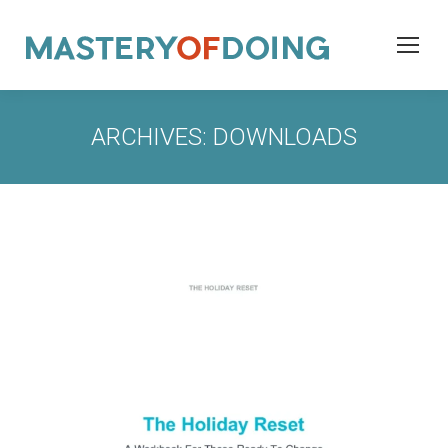
ARCHIVES:
DOWNLOADS