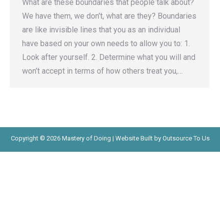
What are these boundaries that people talk about?
We have them, we don’t, what are they? Boundaries
are like invisible lines that you as an individual
have based on your own needs to allow you to: 1.
Look after yourself. 2. Determine what you will and
won’t accept in terms of how others treat you,…
Copyright © 2026 Mastery of Doing | Website Built by Outsource To Us