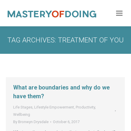
TAG ARCHIVES:
TREATMENT OF YOU
What are boundaries and why do we
have them?
Life Stages
,
Lifestyle Empowerment
,
Productivity
,
Wellbeing
By
Bronwyn Drysdale
October 6, 2017