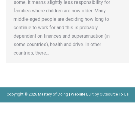
some, it means slightly less responsibility for
families where children are now older. Many
middle-aged people are deciding how long to
continue to work for and this is probably
dependent on finances and superannuation (in
some countries), health and drive. In other
countries, there…
Copyright © 2026 Mastery of Doing | Website Built by Outsource To Us