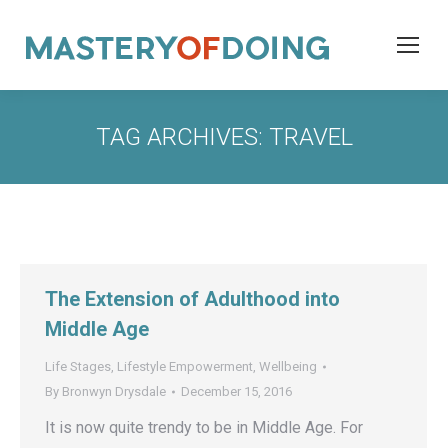
TAG ARCHIVES:
TRAVEL
The Extension of Adulthood into
Middle Age
Life Stages
,
Lifestyle Empowerment
,
Wellbeing
By
Bronwyn Drysdale
December 15, 2016
It is now quite trendy to be in Middle Age. For