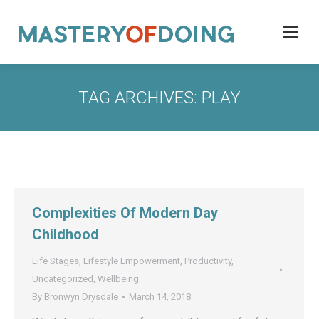
TAG ARCHIVES:
PLAY
Complexities Of Modern Day
Childhood
Life Stages
,
Lifestyle Empowerment
,
Productivity
,
Uncategorized
,
Wellbeing
By
Bronwyn Drysdale
March 14, 2018