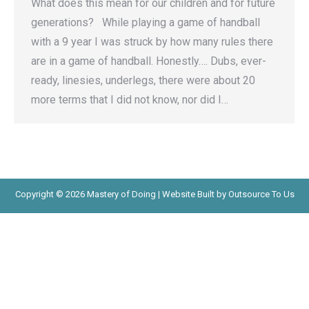
What does this mean for our children and for future
generations? While playing a game of handball
with a 9 year I was struck by how many rules there
are in a game of handball. Honestly…. Dubs, ever-
ready, linesies, underlegs, there were about 20
more terms that I did not know, nor did I…
Copyright © 2026 Mastery of Doing | Website Built by Outsource To Us