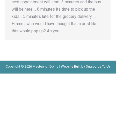
next appointment will start. 3 minutes and the bus
will be here…. 8 minutes its time to pick up the
kids… 5 minutes late for the grocery delivery…..
Hmmm, who would have thought that a post like
this would pop up? As you…
Copyright © 2026 Mastery of Doing | Website Built by Outsource To Us