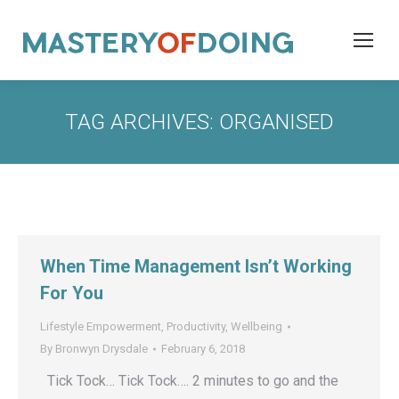
TAG ARCHIVES:
ORGANISED
When Time Management Isn’t Working
For You
Lifestyle Empowerment
,
Productivity
,
Wellbeing
By
Bronwyn Drysdale
February 6, 2018
Tick Tock… Tick Tock…. 2 minutes to go and the