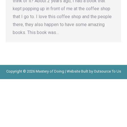
think of it? About 2 years ago, I had a book that
kept popping up in front of me at the coffee shop
that I go to. I love this coffee shop and the people
there, they also happen to have some amazing
books. This book was…
Copyright © 2026 Mastery of Doing | Website Built by Outsource To Us