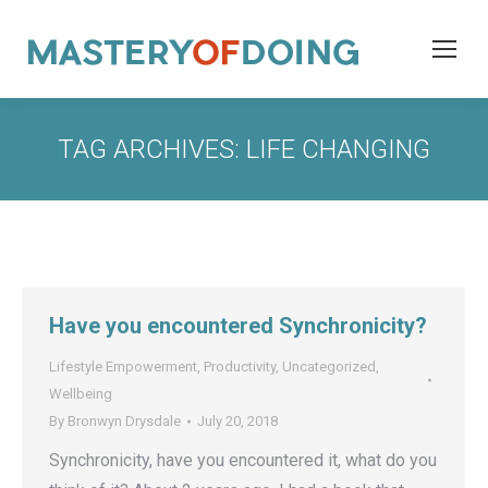
TAG ARCHIVES:
LIFE CHANGING
Have you encountered Synchronicity?
Lifestyle Empowerment
,
Productivity
,
Uncategorized
,
Wellbeing
By
Bronwyn Drysdale
July 20, 2018
Synchronicity, have you encountered it, what do you