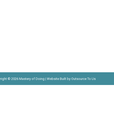
right © 2026 Mastery of Doing | Website Built by Outsource To Us