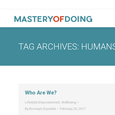
TAG ARCHIVES:
HUMAN
Who Are We?
Lifestyle Empowerment
,
Wellbeing
By
Bronwyn Drysdale
February 20, 2017