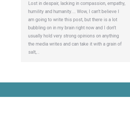
Lost in despair, lacking in compassion, empathy,
humility and humanity….. Wow, I can’t believe I
am going to write this post, but there is a lot
bubbling on in my brain right now and I don’t
usually hold very strong opinions on anything
the media writes and can take it with a grain of
salt,…