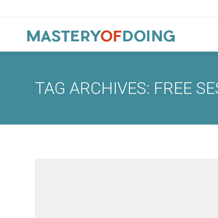
TAG ARCHIVES:
FREE SE