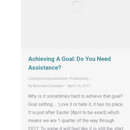
Achieving A Goal: Do You Need
Assistance?
Lifestyle Empowerment
,
Productivity
By
Bronwyn Drysdale
April 19, 2017
Why is it sometimes hard to achieve that goal?
Goal setting….. Love it or hate it, it has its place.
It is just after Easter (April to be exact) which
means we are 1 quarter of the way through
2017. To some it will feel like it is still the start