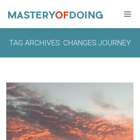
TAG ARCHIVES:
CHANGES JOURNEY