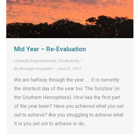
Mid Year – Re-Evaluation
Lifestyle Empowerment
,
Productivity
By
Bronwyn Drysdale
June 21, 2017
We are halfway through the year…… It is currently
the shortest day of the year too ‘The Solstice’ (in
the Southern Hemisphere). How has the first part
of the year been? Have you achieved what you set
out to achieve? Are you struggling to achieve what
it is you set out to achieve or do…