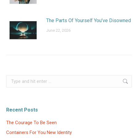
The Parts Of Yourself You’ve Disowned
June 22, 2026
Search:
Recent Posts
The Courage To Be Seen
Containers For You New Identity