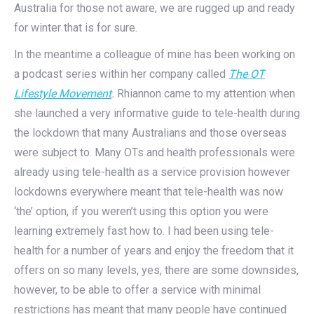
Australia for those not aware, we are rugged up and ready
for winter that is for sure.
In the meantime a colleague of mine has been working on
a podcast series within her company called
The OT
Lifestyle Movement
.
Rhiannon came to my attention when
she launched a very informative guide to tele-health during
the lockdown that many Australians and those overseas
were subject to. Many OTs and health professionals were
already using tele-health as a service provision however
lockdowns everywhere meant that tele-health was now
‘the’ option, if you weren’t using this option you were
learning extremely fast how to. I had been using tele-
health for a number of years and enjoy the freedom that it
offers on so many levels, yes, there are some downsides,
however, to be able to offer a service with minimal
restrictions has meant that many people have continued