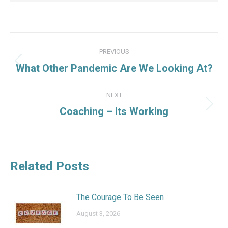
Post
PREVIOUS
navigation
Previous
What Other Pandemic Are We Looking At?
post:
NEXT
Next
Coaching – Its Working
post:
Related Posts
The Courage To Be Seen
August 3, 2026