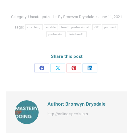
Category:
Uncategorized
By
Bronwyn Drysdale
June 11, 2021
Tags:
coaching
enable
health professional
OT
podcast
profession
tele-health
Share this post
Share
Share
Share
Share
on
on
on
on
Facebook
X
Pinterest
LinkedIn
Author:
Bronwyn Drysdale
http://online.specialists