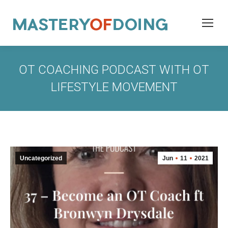
OT COACHING PODCAST WITH OT
LIFESTYLE MOVEMENT
Uncategorized
Jun
11
2021