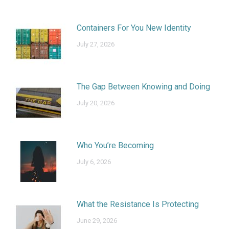
Containers For You New Identity
July 27, 2026
The Gap Between Knowing and Doing
July 20, 2026
Who You’re Becoming
July 6, 2026
What the Resistance Is Protecting
June 29, 2026