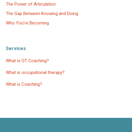
The Power of Articulation
The Gap Between Knowing and Doing
Who You’re Becoming
Services
What is OT Coaching?
What is occupational therapy?
What is Coaching?