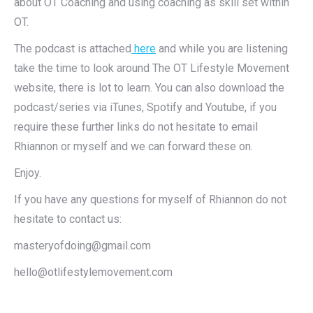
about OT Coaching and using coaching as skill set within
OT.
The podcast is attached
here
and while you are listening
take the time to look around The OT Lifestyle Movement
website, there is lot to learn. You can also download the
podcast/series via iTunes, Spotify and Youtube, if you
require these further links do not hesitate to email
Rhiannon or myself and we can forward these on.
Enjoy.
If you have any questions for myself of Rhiannon do not
hesitate to contact us:
masteryofdoing@gmail.com
hello@otlifestylemovement.com