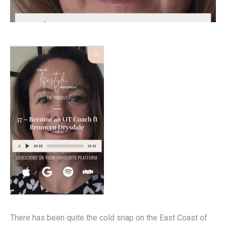
There has been quite the cold snap on the East Coast of