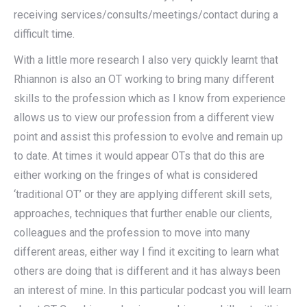
receiving services/consults/meetings/contact during a
difficult time.
With a little more research I also very quickly learnt that
Rhiannon is also an OT working to bring many different
skills to the profession which as I know from experience
allows us to view our profession from a different view
point and assist this profession to evolve and remain up
to date. At times it would appear OTs that do this are
either working on the fringes of what is considered
‘traditional OT’ or they are applying different skill sets,
approaches, techniques that further enable our clients,
colleagues and the profession to move into many
different areas, either way I find it exciting to learn what
others are doing that is different and it has always been
an interest of mine. In this particular podcast you will learn