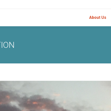
About Us
TION