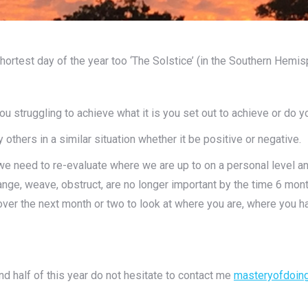
shortest day of the year too ‘The Solstice’ (in the Southern Hemis
u struggling to achieve what it is you set out to achieve or do y
others in a similar situation whether it be positive or negative.
 we need to re-evaluate where we are up to on a personal level a
ange, weave, obstruct, are no longer important by the time 6 mon
e over the next month or two to look at where you are, where yo
d half of this year do not hesitate to contact me
masteryofdoin