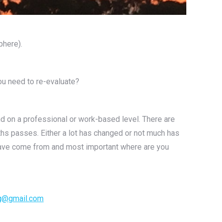
phere).
ou need to re-evaluate?
nd on a professional or work-based level. There are
ths passes. Either a lot has changed or not much has
u have come from and most important where are you
g@gmail.com