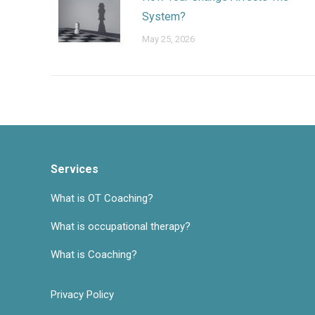
System?
May 25, 2026
Services
What is OT Coaching?
What is occupational therapy?
What is Coaching?
Privacy Policy