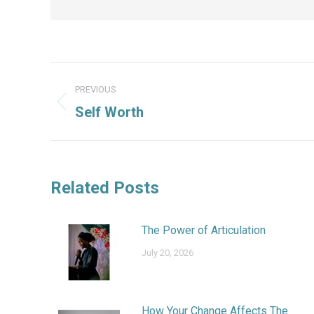
Post
PREVIOUS
navigation
Previous
Self Worth
post:
Related Posts
The Power of Articulation
July 20, 2026
How Your Change Affects The