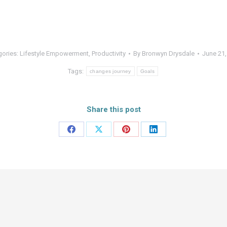
gories:
Lifestyle Empowerment
,
Productivity
By
Bronwyn Drysdale
June 21,
Tags:
changes journey
Goals
Share this post
Share
Share
Share
Share
on
on
on
on
Facebook
X
Pinterest
LinkedIn