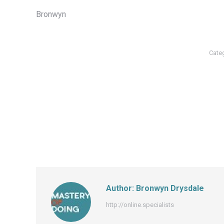
Bronwyn
Cate
Author:
Bronwyn Drysdale
http://online.specialists