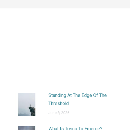
Next
post:
Standing At The Edge Of The
Threshold
June 8, 2026
What Is Trying To Emerge?