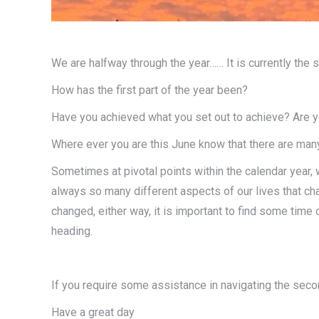
We are halfway through the year…… It is currently the 
How has the first part of the year been?
Have you achieved what you set out to achieve? Are yo
Where ever you are this June know that there are many 
Sometimes at pivotal points within the calendar year,
always so many different aspects of our lives that ch
changed, either way, it is important to find some tim
heading.
If you require some assistance in navigating the secon
Have a great day