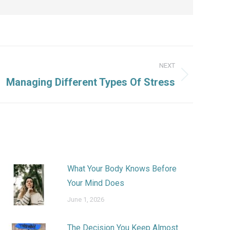
NEXT
Managing Different Types Of Stress
What Your Body Knows Before
Your Mind Does
June 1, 2026
The Decision You Keep Almost