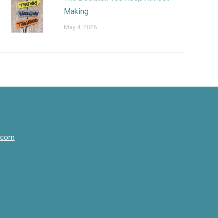
Making
May 4, 2026
.com