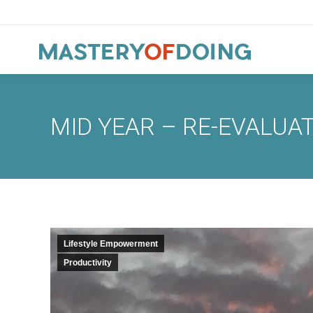
MID YEAR – RE-EVALUA
Lifestyle Empowerment
Productivity